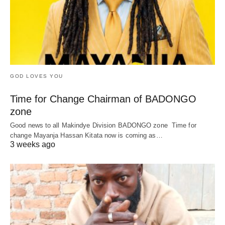
GOD LOVES YOU
Time for Change Chairman of BADONGO
zone
Good news to all Makindye Division BADONGO zone Time for
change Mayanja Hassan Kitata now is coming as…
3 weeks ago