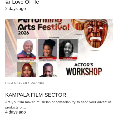
👍 Love Of life
2 days ago
FILM GALLERY UGANDA
KAMPALA FILM SECTOR
Are you film maker, musician or comedian try to send your advert of
products or…
4 days ago