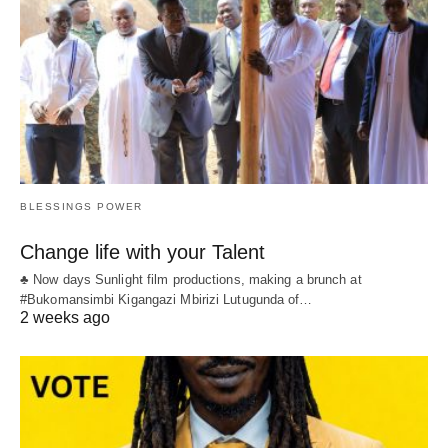
BLESSINGS POWER
Change life with your Talent
♣ Now days Sunlight film productions, making a brunch at
#Bukomansimbi Kigangazi Mbirizi Lutugunda of…
2 weeks ago