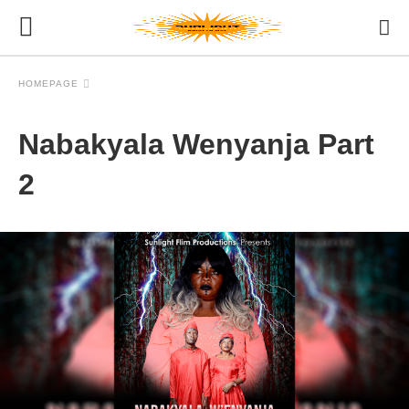
HOMEPAGE
Nabakyala Wenyanja Part
2