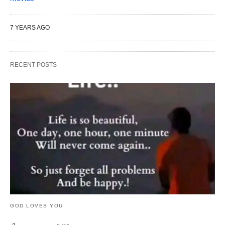
7 YEARS AGO
RECENT POSTS
GOD LOVES YOU