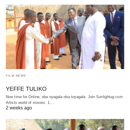
FILM NEWS
YEFFE TULIKO
Now time for Online, oba oyagala oba toyagala. Join Sunlightug.com
Artists world of movies. 1.…
2 weeks ago