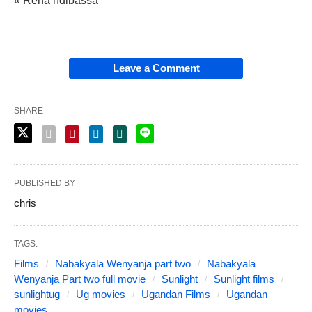
« Rena ndibassa
Leave a Comment
SHARE
PUBLISHED BY
chris
TAGS:
Films
Nabakyala Wenyanja part two
Nabakyala
Wenyanja Part two full movie
Sunlight
Sunlight films
sunlightug
Ug movies
Ugandan Films
Ugandan
movies