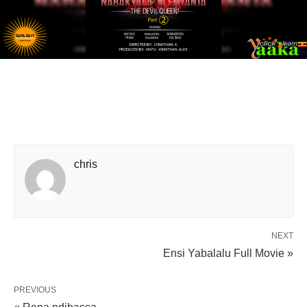
chris
NEXT
Ensi Yabalalu Full Movie »
PREVIOUS