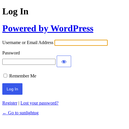
Log In
Powered by WordPress
Username or Email Address
Password
Remember Me
Register
|
Lost your password?
← Go to sunlightug