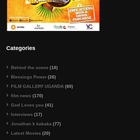
Categories
Behind the scene
(18)
Blessings Power
(26)
FILM GALLERY UGANDA
(60)
film news
(170)
God Loves you
(41)
Interviews
(17)
Jonathan k kabaka
(77)
Latest Movies
(20)