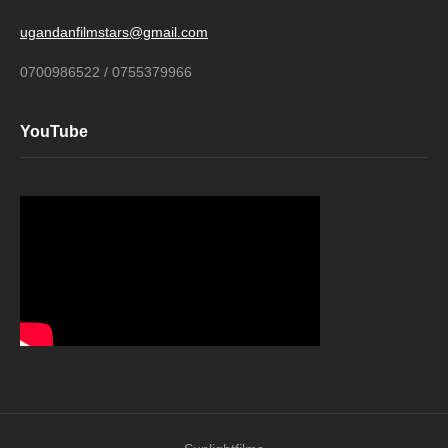
ugandanfilmstars@gmail.com
0700986522 / 0755379966
YouTube