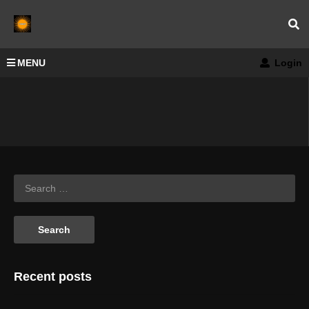
MENU
Login
Recent posts