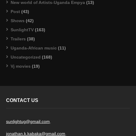
New world of Artists-Uganda Empya
(13)
Post
(43)
Shows
(42)
SunlightTV
(163)
Trailers
(38)
Uganda-African music
(11)
Uncategorized
(168)
Vj movies
(19)
CONTACT US
sunlightug@gmail.com
,
jonathan.k.kabaka@gmail.com
,