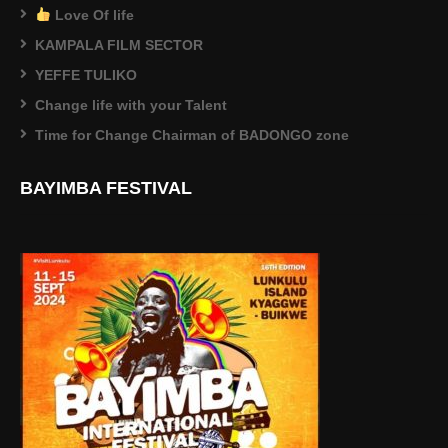
Love Of life
KAMPALA FILM SECTOR
YEFFE TULIKO
Change life with your Talent
Time for Change Chairman of BADONGO zone
BAYIMBA FESTIVAL