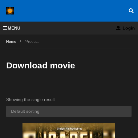
MENU
Login
Home
/product
Download movie
Showing the single result