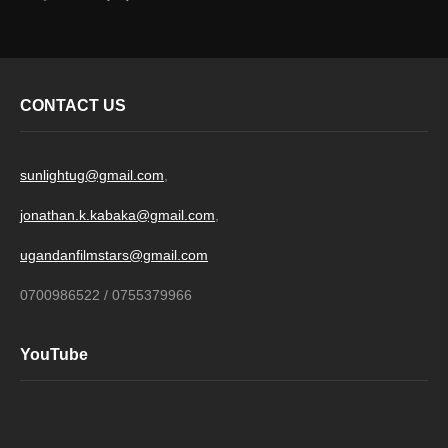
CONTACT US
sunlightug@gmail.com
,
jonathan.k.kabaka@gmail.com
,
ugandanfilmstars@gmail.com
0700986522 / 0755379966
YouTube