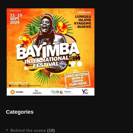
Categories
Behind the scene
(18)