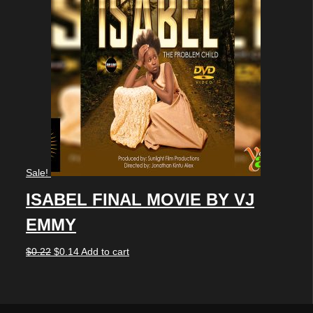
Sale!
ISABEL FINAL MOVIE BY VJ
EMMY
Original
Current
$
0.22
$
0.14
Add to cart
price
price
was:
is: