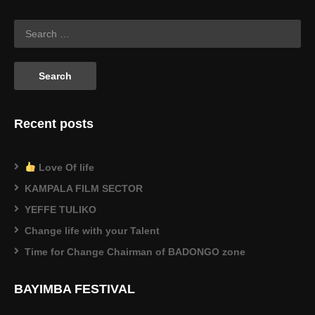
$0.22.
$0.14.
Recent posts
Love Of life
KAMPALA FILM SECTOR
YEFFE TULIKO
Change life with your Talent
Time for Change Chairman of BADONGO zone
BAYIMBA FESTIVAL