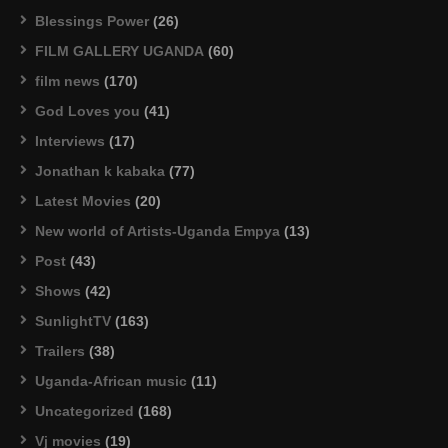
Blessings Power
(26)
FILM GALLERY UGANDA
(60)
film news
(170)
God Loves you
(41)
Interviews
(17)
Jonathan k kabaka
(77)
Latest Movies
(20)
New world of Artists-Uganda Empya
(13)
Post
(43)
Shows
(42)
SunlightTV
(163)
Trailers
(38)
Uganda-African music
(11)
Uncategorized
(168)
Vj movies
(19)