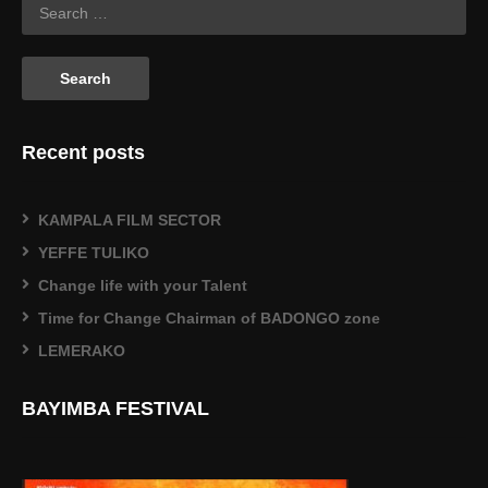
Recent posts
KAMPALA FILM SECTOR
YEFFE TULIKO
Change life with your Talent
Time for Change Chairman of BADONGO zone
LEMERAKO
BAYIMBA FESTIVAL