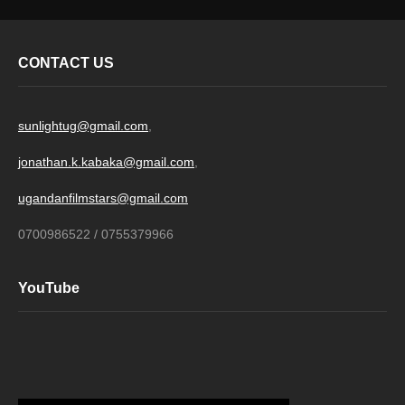
CONTACT US
sunlightug@gmail.com
,
jonathan.k.kabaka@gmail.com
,
ugandanfilmstars@gmail.com
0700986522 / 0755379966
YouTube