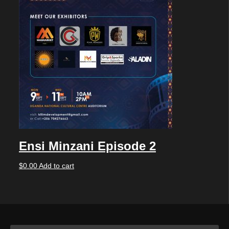
Ensi Minzani Episode 2
$
0.00
Add to cart