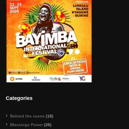
Categories
Behind the scene
(18)
Blessings Power
(26)