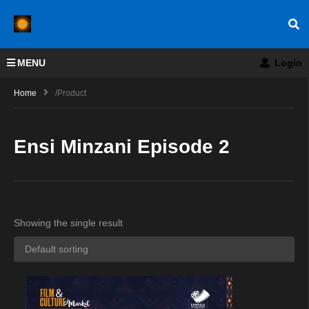
MENU
Login
Home
/product
Ensi Minzani Episode 2
Showing the single result