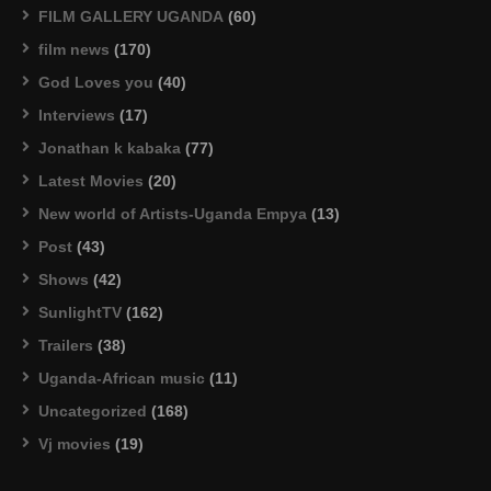
FILM GALLERY UGANDA
(60)
film news
(170)
God Loves you
(40)
Interviews
(17)
Jonathan k kabaka
(77)
Latest Movies
(20)
New world of Artists-Uganda Empya
(13)
Post
(43)
Shows
(42)
SunlightTV
(162)
Trailers
(38)
Uganda-African music
(11)
Uncategorized
(168)
Vj movies
(19)