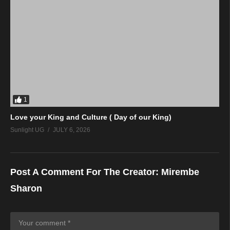
1
Love your King and Culture ( Day of our King)
Sunlight UG
JULY 6, 2026
Post A Comment For The Creator:
Mirembe
Sharon