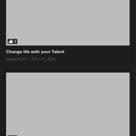
3
Change life with your Talent
Sunlight UG
JULY 27, 2026