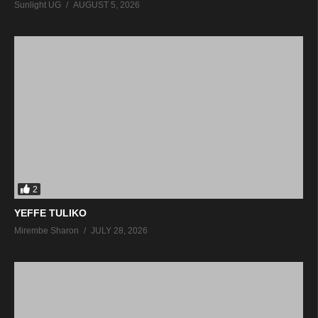
Sunlight UG
AUGUST 5, 2026
2
YEFFE TULIKO
Mirembe Sharon
JULY 28, 2026