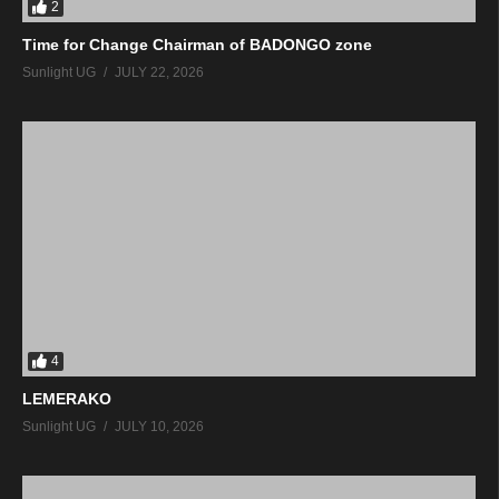
2
Time for Change Chairman of BADONGO zone
Sunlight UG
JULY 22, 2026
4
LEMERAKO
Sunlight UG
JULY 10, 2026