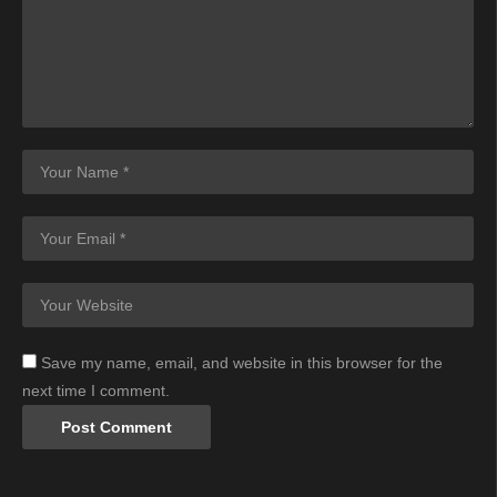
Save my name, email, and website in this browser for the
next time I comment.