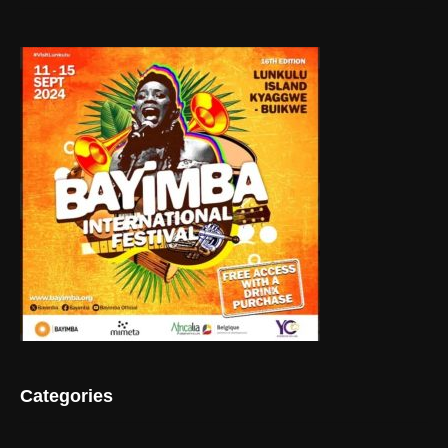
Categories