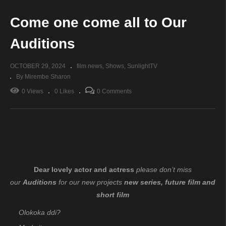
Come one come all to Our
Auditions
OCTOBER 29, 2024
film news
Shows
SunlightTV
By Mirembe Sharon
0 Views
0 Likes
0 Comments
Dear lovely actor and actress
please don’t miss
our
Auditions
for our new projects
new series, future film and
short film
Olokoka ddi?