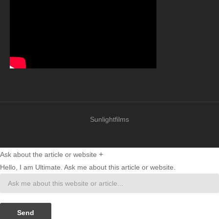
Sunlightfilms
+
Ask about the article or website
Hello, I am Ultimate. Ask me about this article or website.
Send