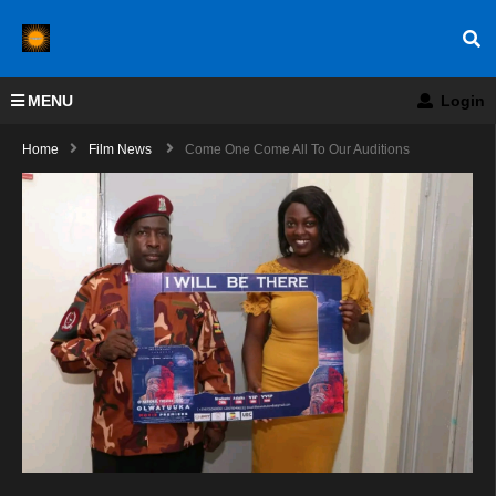
MENU
Login
Home
Film News
Come One Come All To Our Auditions