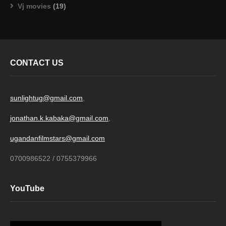
Vj movies
(19)
CONTACT US
sunlightug@gmail.com
,
jonathan.k.kabaka@gmail.com
,
ugandanfilmstars@gmail.com
0700986522 / 0755379966
YouTube