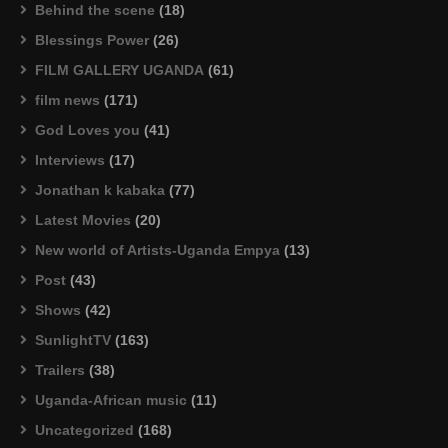
Behind the scene
(18)
Blessings Power
(26)
FILM GALLERY UGANDA
(61)
film news
(171)
God Loves you
(41)
Interviews
(17)
Jonathan k kabaka
(77)
Latest Movies
(20)
New world of Artists-Uganda Empya
(13)
Post
(43)
Shows
(42)
SunlightTV
(163)
Trailers
(38)
Uganda-African music
(11)
Uncategorized
(168)