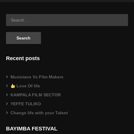
Recent posts
Musicians Vs Film Makers
Love Of life
KAMPALA FILM SECTOR
YEFFE TULIKO
Change life with your Talent
BAYIMBA FESTIVAL