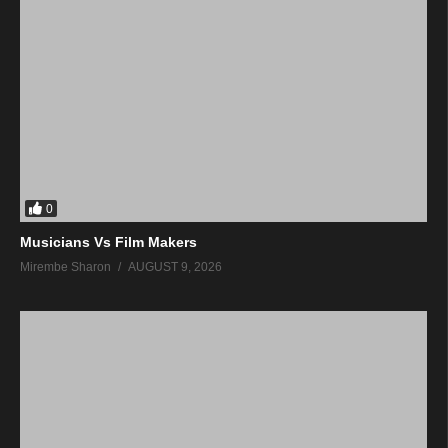
0
Musicians Vs Film Makers
Mirembe Sharon
AUGUST 9, 2026