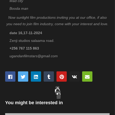
Mad city
Booda man
Now sunlight film productions inviting you at our office, if also
you need to join film industry, come with your interest and love.
date 16,17-11-2024
Zenji studios salaama road.
+256 767 115 863
ugandanfilmstars@gmail.com
You might be interested in