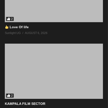
2
Love Of life
Sunlight UG
AUGUST 6, 2026
2
KAMPALA FILM SECTOR