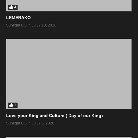
4
LEMERAKO
Sunlight UG
JULY 10, 2026
1
Love your King and Culture ( Day of our King)
Sunlight UG
JULY 6, 2026