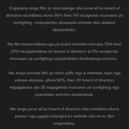
Engabana singa film yo oba eyange oba yena ali ku board of
directors etundidwa ofuna 95% then 5% nezigenda munsawo ya
sunlightug, mukuyamba okusasula emisolo oba abakazi
abatumbako.
Ate film bwetundibwa nga ya board member tumuwa 75% then
20% nezigabanibwa eri board of directors at 5% nezigenda
munsawo ya sunlightug neziyambako okudukanya emirimu .
Ate singa tutunda film ya client yaffe nga si member naye nga
yatuwa olukusa, afuna 50%, then 30 board of directors
negagabana ate 20 negagenda munsawo ya sunlightug nga
ziyambako emirimu okutambula.
Ate singa yena ali ku board of directors oba members afuna
ponsor nga yagala kulangira ku website oba ne ku film
ezigendako.