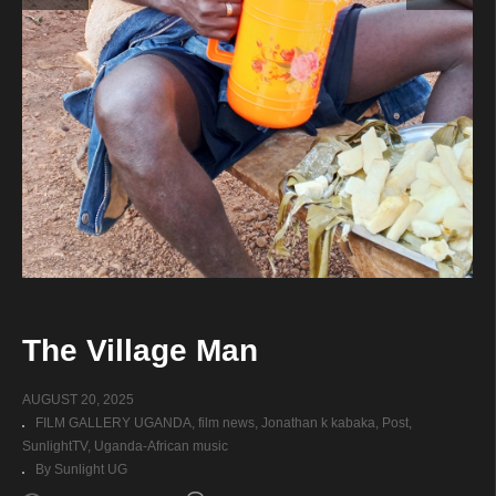
The Village Man
AUGUST 20, 2025
FILM GALLERY UGANDA
film news
Jonathan k kabaka
Post
SunlightTV
Uganda-African music
By Sunlight UG