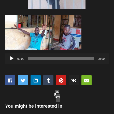
Audio
00:00
00:00
Player
You might be interested in