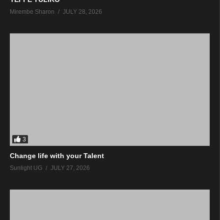
Mirembe Sharon
JULY 28, 2026
3
Change life with your Talent
Sunlight UG
JULY 27, 2026