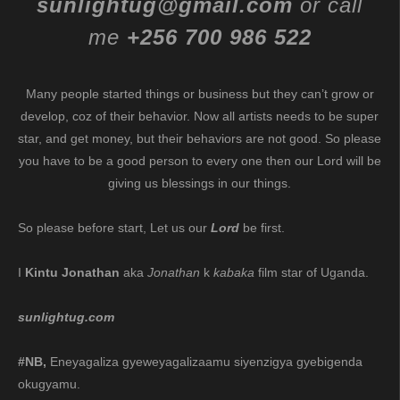
sunlightug@gmail.com
or call
me
+256 700 986 522
Many people started things or business but they can’t grow or
develop, coz of their behavior. Now all artists needs to be super
star, and get money, but their behaviors are not good. So please
you have to be a good person to every one then our Lord will be
giving us blessings in our things.
So please before start, Let us our
Lord
be first.
I
Kintu Jonathan
aka
Jonathan
k
kabaka
film star of Uganda.
sunlightug.com
#NB,
Eneyagaliza gyeweyagalizaamu siyenzigya gyebigenda
okugyamu.