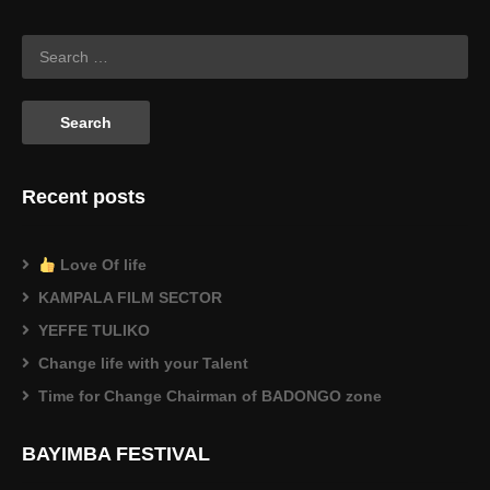
Recent posts
Love Of life
KAMPALA FILM SECTOR
YEFFE TULIKO
Change life with your Talent
Time for Change Chairman of BADONGO zone
BAYIMBA FESTIVAL