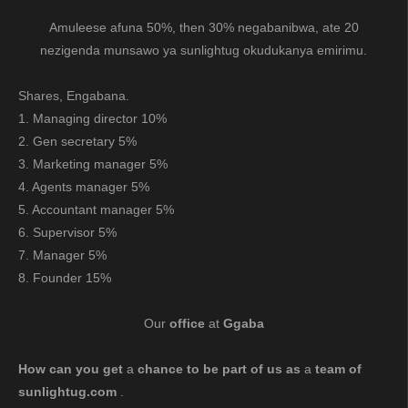
Amuleese afuna 50%, then 30% negabanibwa, ate 20
nezigenda munsawo ya sunlightug okudukanya emirimu.
Shares, Engabana.
1. Managing director 10%
2. Gen secretary 5%
3. Marketing manager 5%
4. Agents manager 5%
5. Accountant manager 5%
6. Supervisor 5%
7. Manager 5%
8. Founder 15%
Our
office
at
Ggaba
How can you get
a
chance to be part of us as
a
team of
sunlightug.com
.