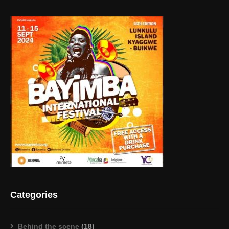
Categories
Behind the scene
(18)