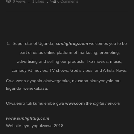
0 Views
1 Likes
0 Comments
Super star of Uganda,
sunlightug.com
welcomes you to be
part of us as online platform of marketing, promoting,
advertising and selling our products, like movies, music,
comedy,VJ movies, TV shows, God’s vibes, and Artists News.
Gwe wena ayagala okutwegatako, nkusaba nkunyonyole mu
luganda lwenekakasa.
Olwaleero tuli kumulembe gwa
www.com
th
e digital network
www.sunlightug.com
Website eyo, yagulwawo 2018