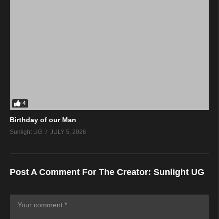
4
Birthday of our Man
Sunlight UG
JULY 5, 2026
Post A Comment For The Creator:
Sunlight UG