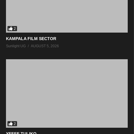
2
KAMPALA FILM SECTOR
Sunlight UG
AUGUST 5, 2026
2
YEFFE TULIKO