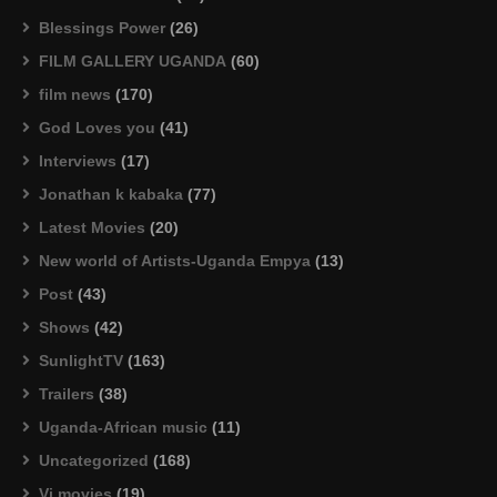
Blessings Power
(26)
FILM GALLERY UGANDA
(60)
film news
(170)
God Loves you
(41)
Interviews
(17)
Jonathan k kabaka
(77)
Latest Movies
(20)
New world of Artists-Uganda Empya
(13)
Post
(43)
Shows
(42)
SunlightTV
(163)
Trailers
(38)
Uganda-African music
(11)
Uncategorized
(168)
Vj movies
(19)