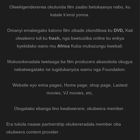
Olwekigendererwa okutunda film zaabo betukaanya nabo, ku
katale k’ensi yonna.
Omanyi emabegako katono film zibade zitundibwa ku
DVD,
Kati
olwaleero tuli ku
frash,
nga bwetuziiba online ku enkya
kyekidako wano mu
Africa
Kuba mubazungu kwebali.
Mukusokeradala twetaaga ba film producers abasobola okugya
nebatwegatako ne tugidukanyiza wamu nga Foundation.
Website eyo erina pages, Home page, shop page, Lastest
movies, VJ movies, etc,
Otugatako ebanga lino kwabwerere, okubeera member .
Era tukola naawe partnership okubereradala member oba
okubeera content provider .