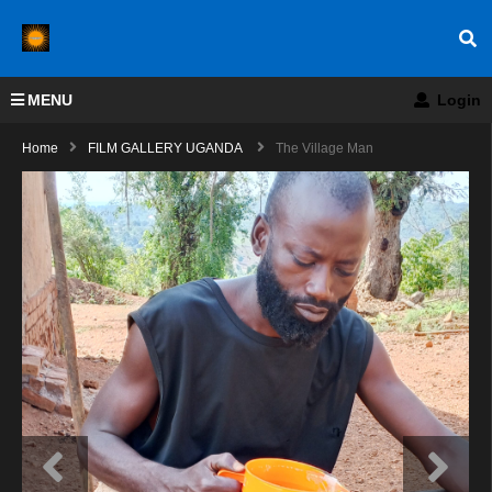
MENU
Login
Home
FILM GALLERY UGANDA
The Village Man