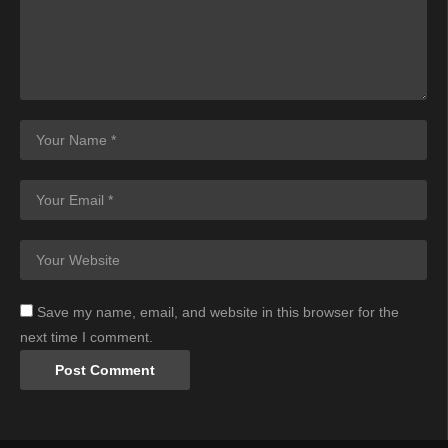
Save my name, email, and website in this browser for the
next time I comment.