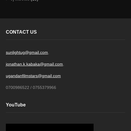
CONTACT US
sunlightug@gmail.com
,
jonathan.k.kabaka@gmail.com
,
ugandanfilmstars@gmail.com
0700986522 / 0755379966
YouTube