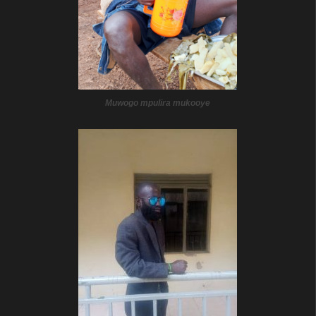
Muwogo mpulira mukooye