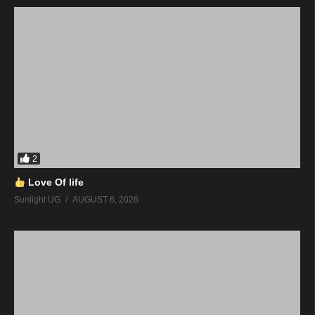
2
Love Of life
Sunlight UG
AUGUST 6, 2026