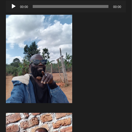
Audio
00:00
00:00
Player