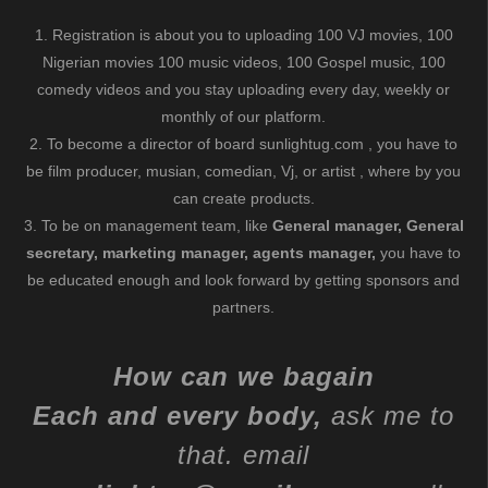
1. Registration is about you to uploading 100 VJ movies, 100
Nigerian movies 100 music videos, 100 Gospel music, 100
comedy videos and you stay uploading every day, weekly or
monthly of our platform.
2. To become a director of board sunlightug.com , you have to
be film producer, musian, comedian, Vj, or artist , where by you
can create products.
3. To be on management team, like
General manager, General
secretary, marketing manager, agents manager,
you have to
be educated enough and look forward by getting sponsors and
partners.
How can we bagain
Each and every body,
ask me to
that. email