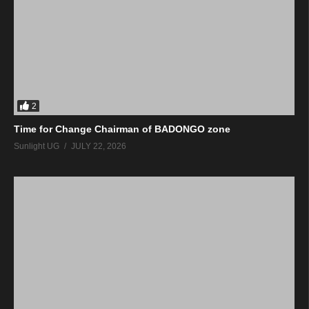
2
Time for Change Chairman of BADONGO zone
Sunlight UG
JULY 22, 2026