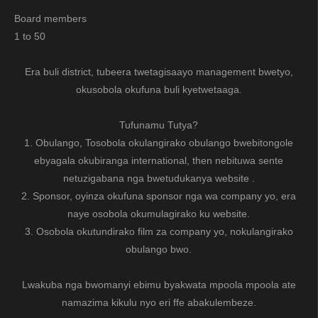
Board members
1 to 50
Era buli district, tubeera twetagisaayo management bwetyo,
okusobola okufuna buli kyetwetaaga.
Tufunamu Tutya?
1. Obulango, Tosobola okulangirako obulango bwebitongole
ebyagala okubiranga international, then nebituwa sente
netuzigabana nga bwetudukanya website .
2. Sponsor, oyinza okufuna sponsor nga wa company yo, era
naye osobola okumulagirako ku website.
3. Osobola okutundirako film za company yo, nokulangirako
obulango bwo.
Lwakuba nga bwomanyi ebimu byakwata mpoola mpoola ate
namazima kikulu nyo eri ffe abakulembeze.