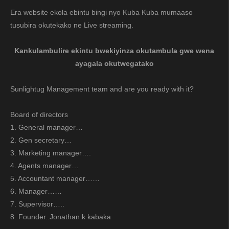
Era website ekola ebintu bingi nyo Kuba Kuba mumaaso
tusubira okutekako ne Live streaming.
Kankulambulire ekintu bwekiyinza okutambula gwe wena
ayagala okutwegatako
Sunlightug Management team and are you ready with it?
Board of directors
1. General manager…
2. Gen secretary…
3. Marketing manager….
4. Agents manager…
5. Accountant manager……
6. Manager……
7. Supervisor…..
8. Founder..Jonathan k kabaka