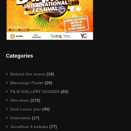
Categories
Behind the scene
(18)
Blessings Power
(26)
FILM GALLERY UGANDA
(60)
film news
(170)
God Loves you
(40)
Interviews
(17)
Jonathan k kabaka
(77)