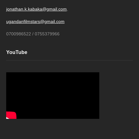
jonathan.k.kabaka@gmail.com
,
ugandanfilmstars@gmail.com
0700986522 / 0755379966
YouTube