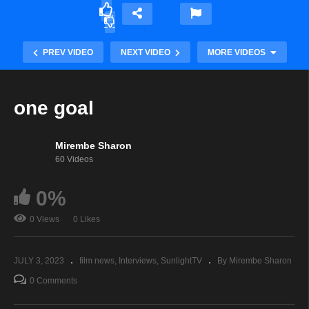
PREV VIDEO
NEXT VIDEO
MORE VIDEOS
one goal
Mirembe Sharon
60 Videos
0%
0 Views
0 Likes
African Woman
JULY 3, 2023
film news
Interviews
SunlightTV
By Mirembe Sharon
0 Comments