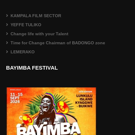
KAMPALA FILM SECTOR
YEFFE TULIKO
Change life with your Talent
Time for Change Chairman of BADONGO zone
LEMERAKO
BAYIMBA FESTIVAL