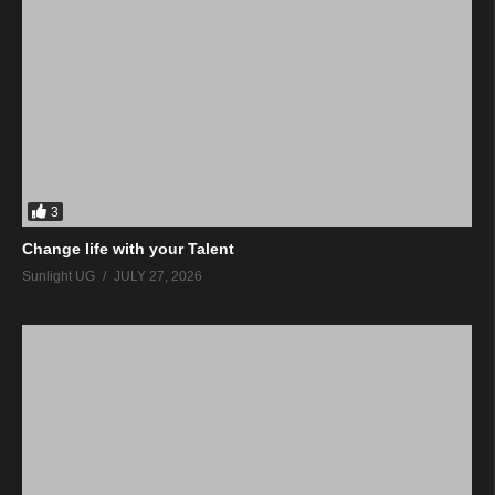
3
Change life with your Talent
Sunlight UG
JULY 27, 2026