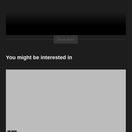
sunlight film productions with Kiamo Big Talent
Show more
You might be interested in