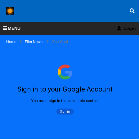
MENU
Login
Home
Film News
One Goal