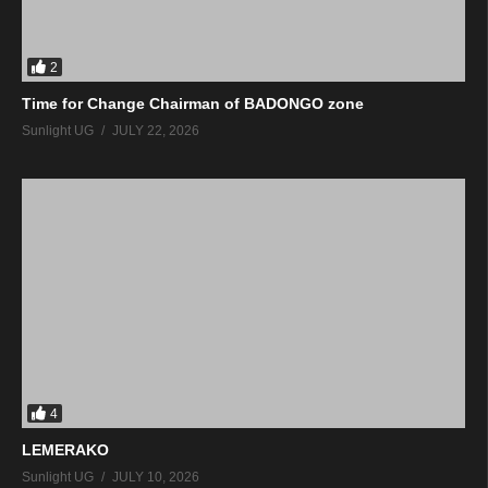
2
Time for Change Chairman of BADONGO zone
Sunlight UG
JULY 22, 2026
4
LEMERAKO
Sunlight UG
JULY 10, 2026