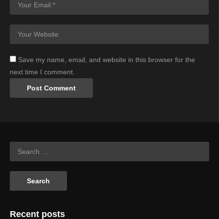
Save my name, email, and website in this browser for the
next time I comment.
Recent posts