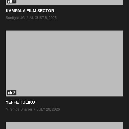
2
KAMPALA FILM SECTOR
Sunlight UG
AUGUST 5, 2026
2
YEFFE TULIKO
Mirembe Sharon
JULY 28, 2026