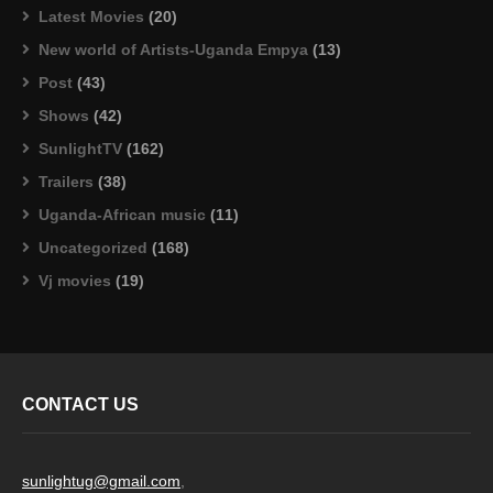
Latest Movies
(20)
New world of Artists-Uganda Empya
(13)
Post
(43)
Shows
(42)
SunlightTV
(162)
Trailers
(38)
Uganda-African music
(11)
Uncategorized
(168)
Vj movies
(19)
CONTACT US
sunlightug@gmail.com
,