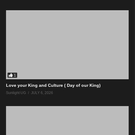
1
Love your King and Culture ( Day of our King)
Sunlight UG
JULY 6, 2026