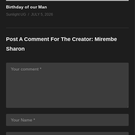
Birthday of our Man
Sunlight UG
JULY 5, 2026
Post A Comment For The Creator:
Mirembe
Sharon