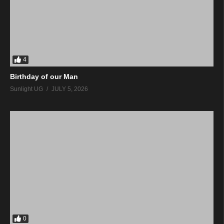
4
Birthday of our Man
Sunlight UG
JULY 5, 2026
0