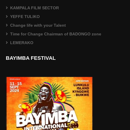
KAMPALA FILM SECTOR
YEFFE TULIKO
Change life with your Talent
Time for Change Chairman of BADONGO zone
LEMERAKO
BAYIMBA FESTIVAL