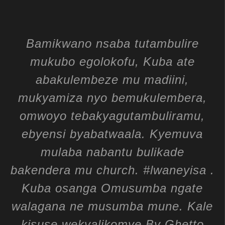
Bamikwano nsaba tutambulire
mukubo egolokofu, Kuba ate
abakulembeze mu madiini,
mukyamiza nyo bemukulembera,
omwoyo tebakyagutambuliramu,
ebyensi byabatwaala. Kyemuva
mulaba nabantu bulikade
bakendera mu church. #lwaneyisa .
Kuba osanga Omusumba ngate
walagana ne musumba mune. Kale
kisuse wekyalikomye By Ghetto