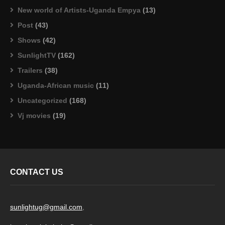
New world of Artists-Uganda Empya
(13)
Post
(43)
Shows
(42)
SunlightTV
(162)
Trailers
(38)
Uganda-African music
(11)
Uncategorized
(168)
Vj movies
(19)
CONTACT US
sunlightug@gmail.com
,