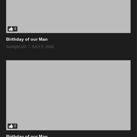
4
Birthday of our Man
Sunlight UG
JULY 5, 2026
0
Birthday of our Man