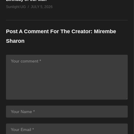
Sunlight UG
JULY 5, 2026
Post A Comment For The Creator:
Mirembe
Sharon