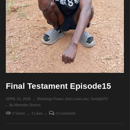
Final Testament Episode15
APRIL 22, 2026
Blessings Power
God Loves you
SunlightTV
By Mirembe Sharon
0 Views
3 Likes
0 Comments