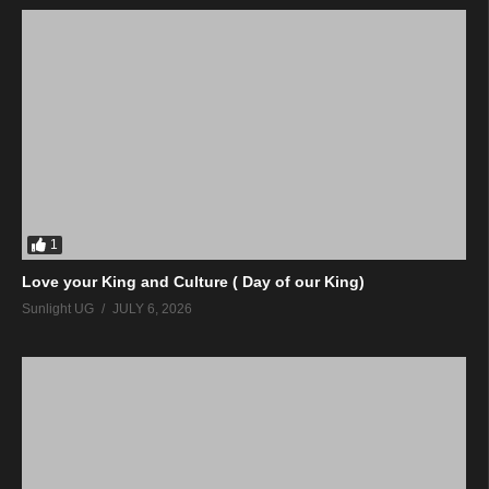
1
Love your King and Culture ( Day of our King)
Sunlight UG
JULY 6, 2026