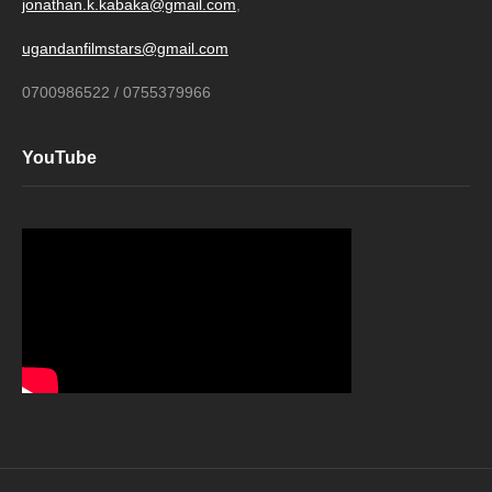
jonathan.k.kabaka@gmail.com
,
ugandanfilmstars@gmail.com
0700986522 / 0755379966
YouTube