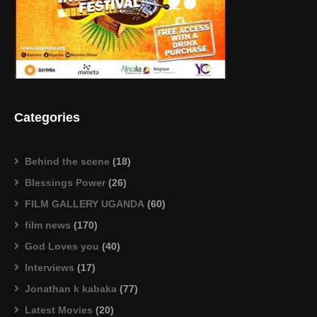
Categories
Behind the scene
(18)
Blessings Power
(26)
FILM GALLERY UGANDA
(60)
film news
(170)
God Loves you
(40)
Interviews
(17)
Jonathan k kabaka
(77)
Latest Movies
(20)