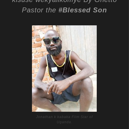
Pastor the
#Blessed Son
Jonathan k kabaka Film Star of
Uganda.