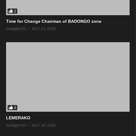
2
Time for Change Chairman of BADONGO zone
Sunlight UG
JULY 22, 2026
4
LEMERAKO
Sunlight UG
JULY 10, 2026