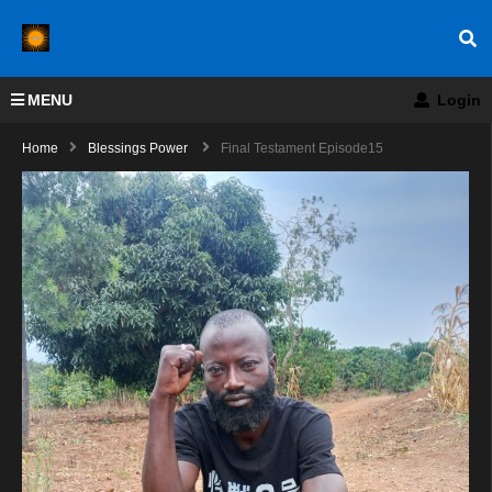
MENU
Login
Home
Blessings Power
Final Testament Episode15