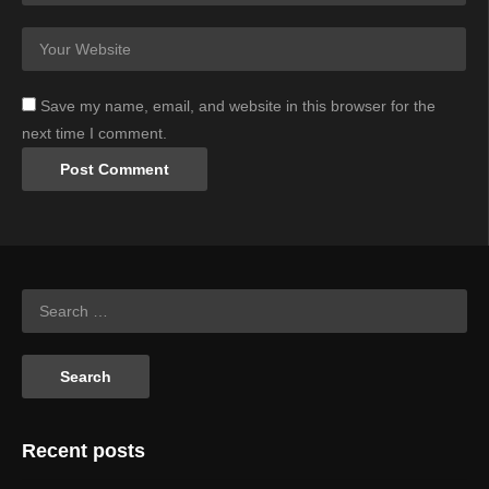
Save my name, email, and website in this browser for the
next time I comment.
Recent posts