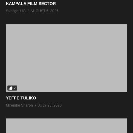
KAMPALA FILM SECTOR
Sunlight UG
AUGUST 5, 2026
2
YEFFE TULIKO
Mirembe Sharon
JULY 28, 2026