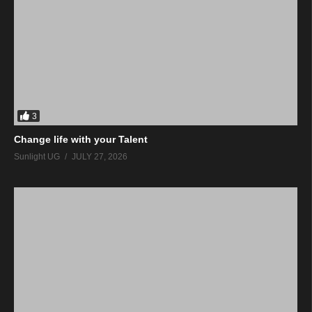
3
Change life with your Talent
Sunlight UG
JULY 27, 2026