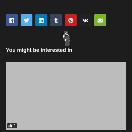
You might be interested in
2