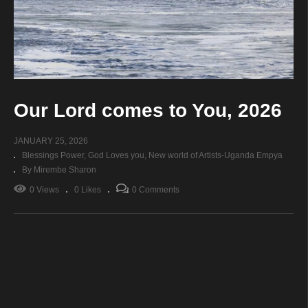
Our Lord comes to You, 2026
JANUARY 25, 2026
Blessings Power
God Loves you
New world of Artists-Uganda Empya
By Mirembe Sharon
0 Views
0 Likes
0 Comments