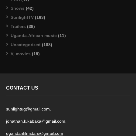
Shows
(42)
SunlightTV
(163)
Trailers
(38)
Uganda-African music
(11)
Uncategorized
(168)
Vj movies
(19)
CONTACT US
sunlightug@gmail.com
,
jonathan.k.kabaka@gmail.com
,
ugandanfilmstars@gmail.com