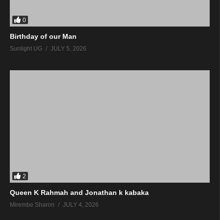
0
Birthday of our Man
Sunlight UG
JULY 5, 2026
2
Queen K Rahmah and Jonathan k kabaka
Mirembe Sharon
JULY 4, 2026