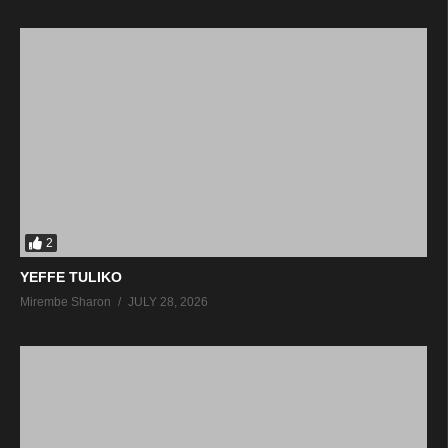
2
YEFFE TULIKO
Mirembe Sharon
JULY 28, 2026