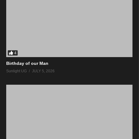
4
Birthday of our Man
Sunlight UG
JULY 5, 2026