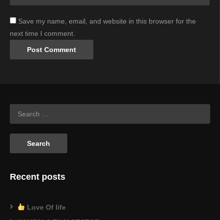
Save my name, email, and website in this browser for the
next time I comment.
Recent posts
Love Of life