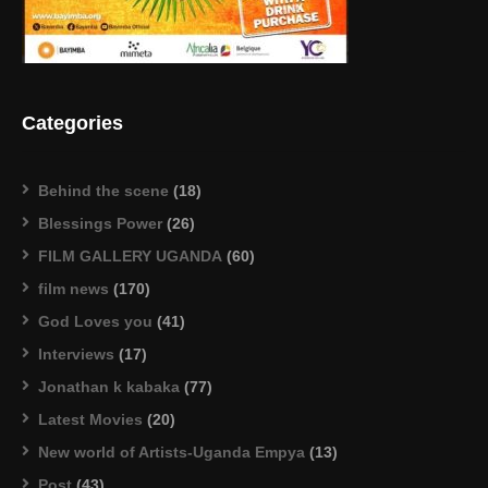
Categories
Behind the scene
(18)
Blessings Power
(26)
FILM GALLERY UGANDA
(60)
film news
(170)
God Loves you
(41)
Interviews
(17)
Jonathan k kabaka
(77)
Latest Movies
(20)
New world of Artists-Uganda Empya
(13)
Post
(43)