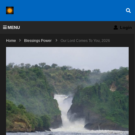
MENU
Login
Home
Blessings Power
Our Lord Comes To You, 2026