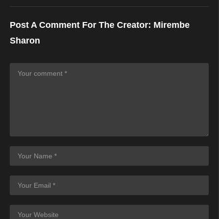
Post A Comment For The Creator:
Mirembe
Sharon