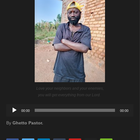
Love your neighbors and your enemies,
you will get everything from our Lord.
Audio
00:00
00:00
Player
By
Ghetto Pastor.