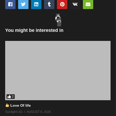
You might be interested in
2
Love Of life
Sunlight UG
AUGUST 6, 2026