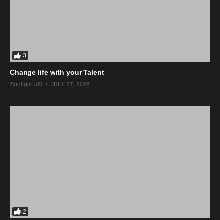
3
Change life with your Talent
Sunlight UG
JULY 27, 2026
2