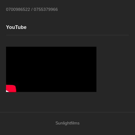
0700986522 / 0755379966
YouTube
Sunlightfilms