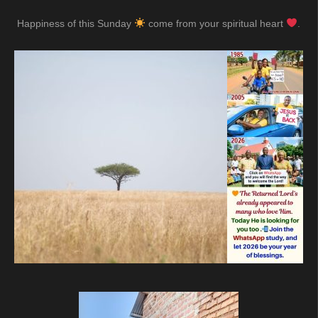
Happiness of this Sunday
come from your spiritual heart
.