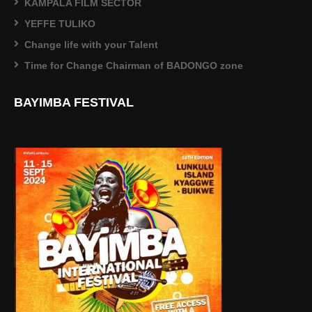
KAMPALA FILM SECTOR
YEFFE TULIKO
Change life with your Talent
Time for Change Chairman of BADONGO zone
BAYIMBA FESTIVAL