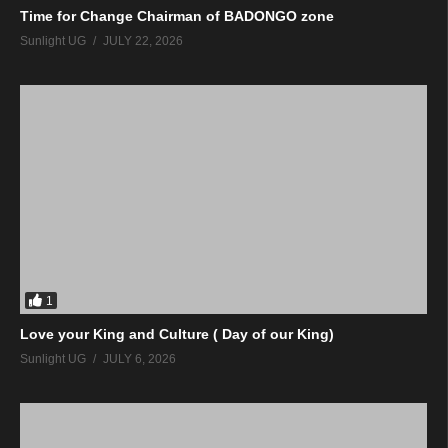
Time for Change Chairman of BADONGO zone
Sunlight UG
JULY 22, 2026
1
Love your King and Culture ( Day of our King)
Sunlight UG
JULY 6, 2026