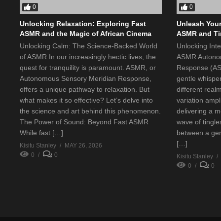
0
0
Unlocking Relaxation: Exploring Fast
Unleash Your
ASMR and the Magic of African Cinema
ASMR and Tin
Unlocking Calm: The Science-Backed World
Unlocking Int
of ASMR In our increasingly hectic lives, the
ASMR Autonom
quest for tranquility is paramount. ASMR, or
Response (ASM
Autonomous Sensory Meridian Response,
gentle whispe
offers a unique pathway to relaxation. But
different real
what makes it so effective? Let’s delve into
variation ampl
the science and art behind this phenomenon.
delivering a m
The Power of Sound: Beyond Fast ASMR
wave of tingle
While fast […]
between a gen
[…]
Kisitu Stanley
MAY 26, 2026
0
0
Kisitu Stanley
0
0