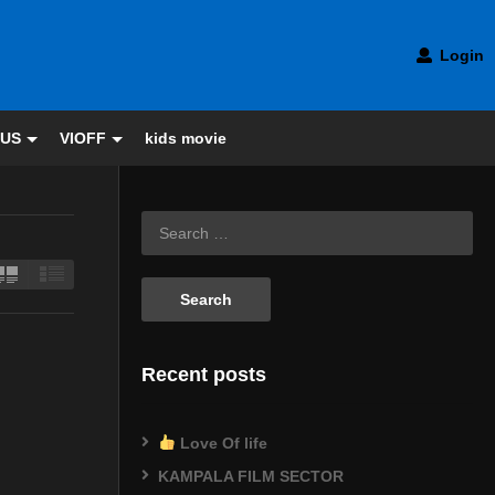
Login
 US
VIOFF
kids movie
Recent posts
Love Of life
KAMPALA FILM SECTOR