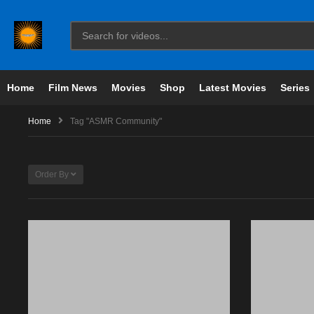
Home
Film News
Movies
Shop
Latest Movies
Series
Home
Tag "ASMR Community"
Order By