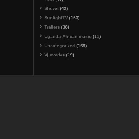
Shows
(42)
SunlightTV
(163)
Trailers
(38)
Uganda-African music
(11)
Uncategorized
(168)
Vj movies
(19)