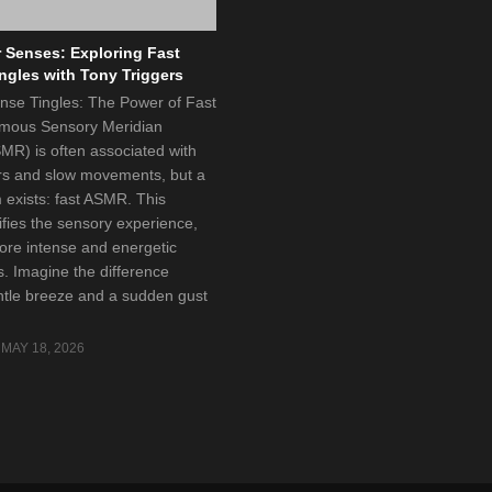
 Senses: Exploring Fast
gles with Tony Triggers
ense Tingles: The Power of Fast
ous Sensory Meridian
R) is often associated with
rs and slow movements, but a
m exists: fast ASMR. This
ifies the sensory experience,
ore intense and energetic
s. Imagine the difference
tle breeze and a sudden gust
MAY 18, 2026