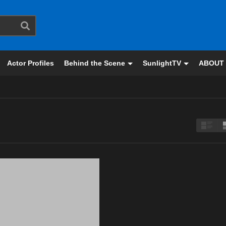
Actor Profiles
Behind the Scene
SunlightTV
ABOUT