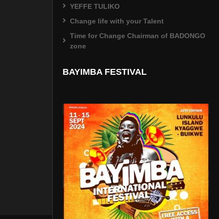
YEFFE TULIKO
Change life with your Talent
Time for Change Chairman of BADONGO
zone
BAYIMBA FESTIVAL