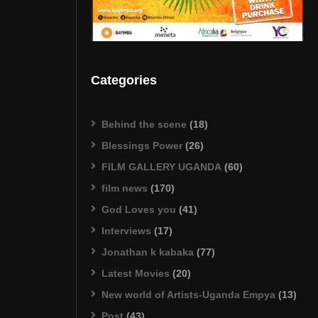
Categories
Behind the scene
(18)
Blessings Power
(26)
FILM GALLERY UGANDA
(60)
film news
(170)
God Loves you
(41)
Interviews
(17)
Jonathan k kabaka
(77)
Latest Movies
(20)
New world of Artists-Uganda Empya
(13)
Post
(43)