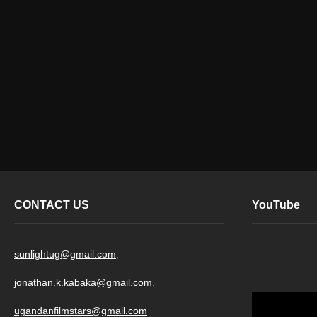
CONTACT US
YouTube
sunlightug@gmail.com
,
jonathan.k.kabaka@gmail.com
,
ugandanfilmstars@gmail.com