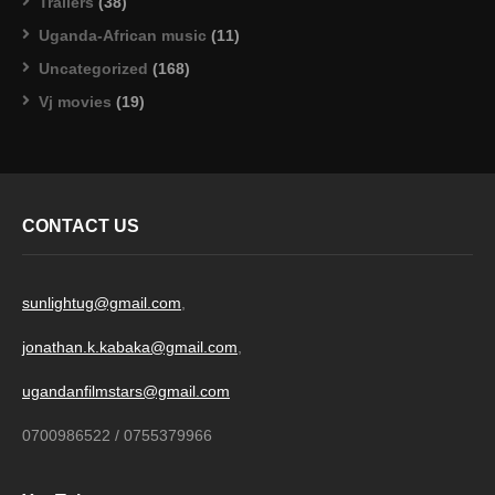
Trailers
(38)
Uganda-African music
(11)
Uncategorized
(168)
Vj movies
(19)
CONTACT US
sunlightug@gmail.com
,
jonathan.k.kabaka@gmail.com
,
ugandanfilmstars@gmail.com
0700986522 / 0755379966