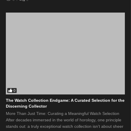
0
The Watch Collection Endgame: A Curated Selection for the
Discerning Collector
More Than Just Time: Curating a Meaningful Watch Selection
After decades immersed in the world of horology, one principle
stands out: a truly exceptional watch collection isn’t about sheer