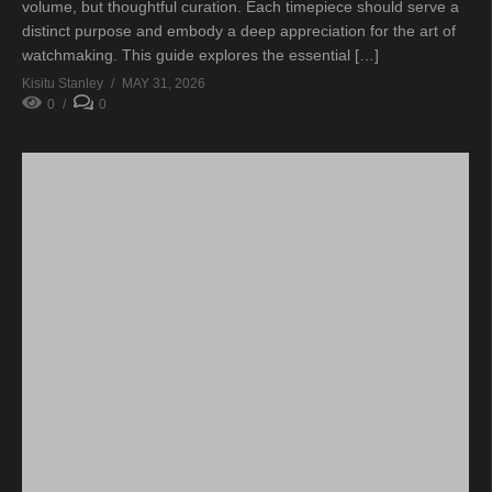
volume, but thoughtful curation. Each timepiece should serve a
distinct purpose and embody a deep appreciation for the art of
watchmaking. This guide explores the essential […]
Kisitu Stanley
MAY 31, 2026
0
0