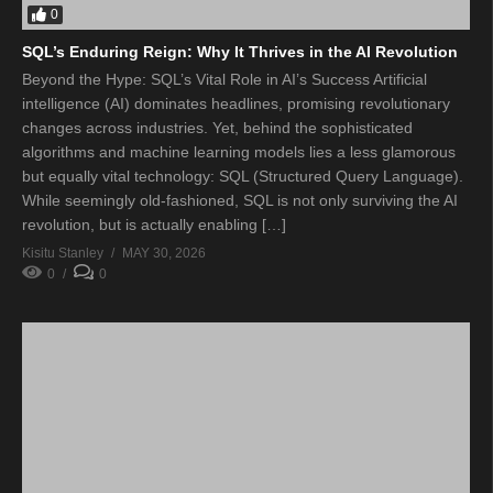
0
SQL’s Enduring Reign: Why It Thrives in the AI Revolution
Beyond the Hype: SQL’s Vital Role in AI’s Success Artificial
intelligence (AI) dominates headlines, promising revolutionary
changes across industries. Yet, behind the sophisticated
algorithms and machine learning models lies a less glamorous
but equally vital technology: SQL (Structured Query Language).
While seemingly old-fashioned, SQL is not only surviving the AI
revolution, but is actually enabling […]
Kisitu Stanley
MAY 30, 2026
0
0