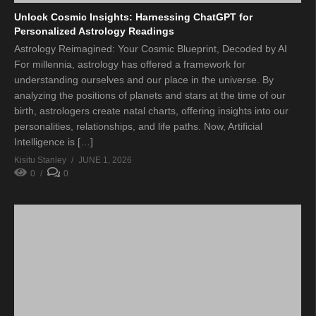
Unlock Cosmic Insights: Harnessing ChatGPT for
Personalized Astrology Readings
Astrology Reimagined: Your Cosmic Blueprint, Decoded by AI
For millennia, astrology has offered a framework for
understanding ourselves and our place in the universe. By
analyzing the positions of planets and stars at the time of our
birth, astrologers create natal charts, offering insights into our
personalities, relationships, and life paths. Now, Artificial
Intelligence is […]
Kisitu Stanley
JUNE 1, 2026
0
0