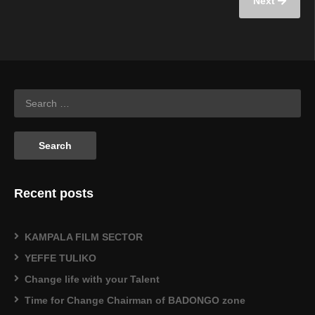
Next
Recent posts
KAMPALA FILM SECTOR
YEFFE TULIKO
Change life with your Talent
Time for Change Chairman of BADONGO zone