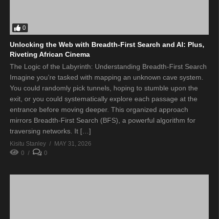
0
Unlocking the Web with Breadth-First Search and AI: Plus,
Riveting African Cinema
The Logic of the Labyrinth: Understanding Breadth-First Search
Imagine you’re tasked with mapping an unknown cave system.
You could randomly pick tunnels, hoping to stumble upon the
exit, or you could systematically explore each passage at the
entrance before moving deeper. This organized approach
mirrors Breadth-First Search (BFS), a powerful algorithm for
traversing networks. It […]
Kisitu Stanley
MAY 31, 2026
0
0