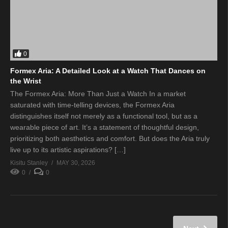
0
Formex Aria: A Detailed Look at a Watch That Dances on
the Wrist
The Formex Aria: More Than Just a Watch In a market
saturated with time-telling devices, the Formex Aria
distinguishes itself not merely as a functional tool, but as a
wearable piece of art. It’s a statement of thoughtful design,
prioritizing both aesthetics and comfort. But does the Aria truly
live up to its artistic aspirations? […]
Kisitu Stanley
MAY 30, 2026
0
0