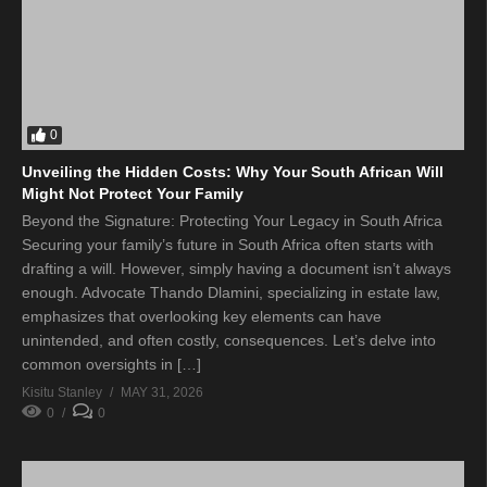
0
Unveiling the Hidden Costs: Why Your South African Will
Might Not Protect Your Family
Beyond the Signature: Protecting Your Legacy in South Africa
Securing your family’s future in South Africa often starts with
drafting a will. However, simply having a document isn’t always
enough. Advocate Thando Dlamini, specializing in estate law,
emphasizes that overlooking key elements can have
unintended, and often costly, consequences. Let’s delve into
common oversights in […]
Kisitu Stanley
MAY 31, 2026
0
0