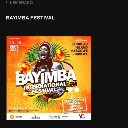
LEMERAKO
BAYIMBA FESTIVAL