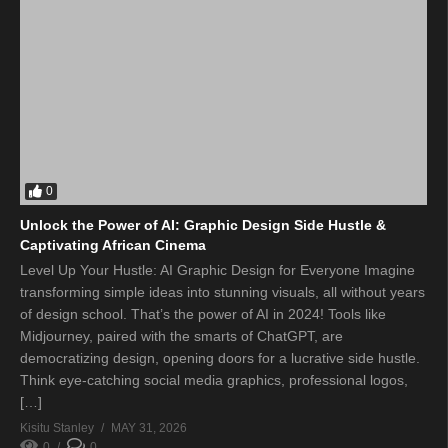
0
Unlock the Power of AI: Graphic Design Side Hustle &
Captivating African Cinema
Level Up Your Hustle: AI Graphic Design for Everyone Imagine
transforming simple ideas into stunning visuals, all without years
of design school. That’s the power of AI in 2024! Tools like
Midjourney, paired with the smarts of ChatGPT, are
democratizing design, opening doors for a lucrative side hustle.
Think eye-catching social media graphics, professional logos,
[…]
Kisitu Stanley
MAY 31, 2026
0
0