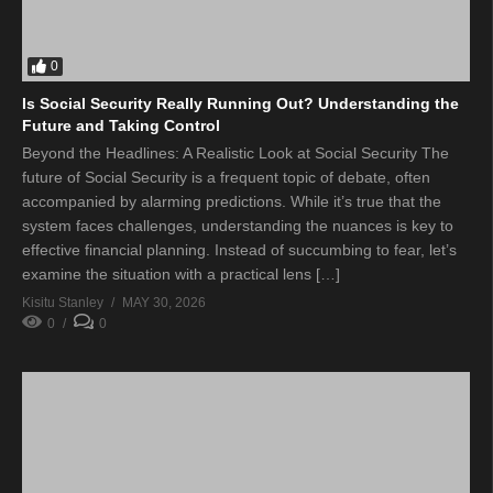
0
Is Social Security Really Running Out? Understanding the
Future and Taking Control
Beyond the Headlines: A Realistic Look at Social Security The
future of Social Security is a frequent topic of debate, often
accompanied by alarming predictions. While it’s true that the
system faces challenges, understanding the nuances is key to
effective financial planning. Instead of succumbing to fear, let’s
examine the situation with a practical lens […]
Kisitu Stanley
MAY 30, 2026
0
0