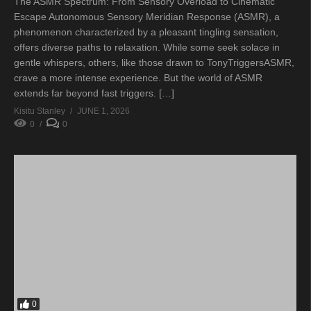
The ASMR Spectrum: From Sensory Overload to Cinematic
Escape Autonomous Sensory Meridian Response (ASMR), a
phenomenon characterized by a pleasant tingling sensation,
offers diverse paths to relaxation. While some seek solace in
gentle whispers, others, like those drawn to TonyTriggersASMR,
crave a more intense experience. But the world of ASMR
extends far beyond fast triggers. […]
Kisitu Stanley
JUNE 1, 2026
0
0
0