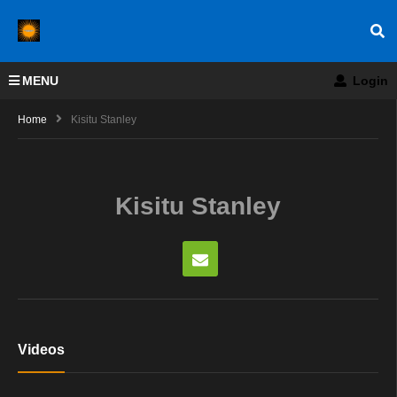
MENU
Login
Home
Kisitu Stanley
Kisitu Stanley
Videos