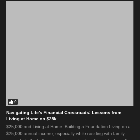
0
Navigating Life’s Financial Crossroads: Lessons from
Living at Home on $25k
$25,000 and Living at Home: Building a Foundation Living on a
$25,000 annual income, especially while residing with family,