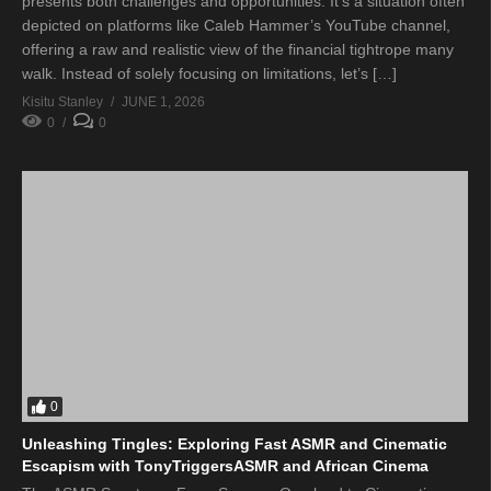
presents both challenges and opportunities. It’s a situation often
depicted on platforms like Caleb Hammer’s YouTube channel,
offering a raw and realistic view of the financial tightrope many
walk. Instead of solely focusing on limitations, let’s […]
Kisitu Stanley
JUNE 1, 2026
0
0
0
Unleashing Tingles: Exploring Fast ASMR and Cinematic
Escapism with TonyTriggersASMR and African Cinema