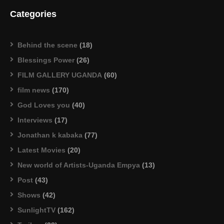
Categories
Behind the scene
(18)
Blessings Power
(26)
FILM GALLERY UGANDA
(60)
film news
(170)
God Loves you
(40)
Interviews
(17)
Jonathan k kabaka
(77)
Latest Movies
(20)
New world of Artists-Uganda Empya
(13)
Post
(43)
Shows
(42)
SunlightTV
(162)