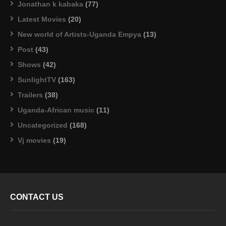
Jonathan k kabaka
(77)
Latest Movies
(20)
New world of Artists-Uganda Empya
(13)
Post
(43)
Shows
(42)
SunlightTV
(163)
Trailers
(38)
Uganda-African music
(11)
Uncategorized
(168)
Vj movies
(19)
CONTACT US