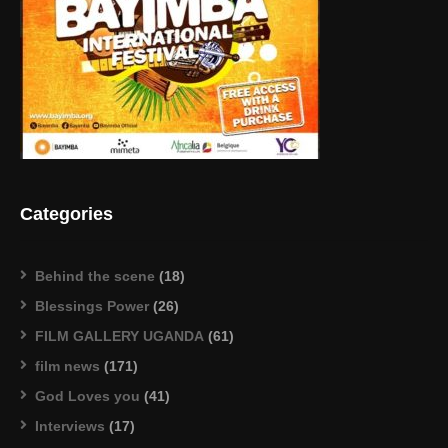
Categories
Behind the scene
(18)
Blessings Power
(26)
FILM GALLERY UGANDA
(61)
film news
(171)
God Loves you
(41)
Interviews
(17)