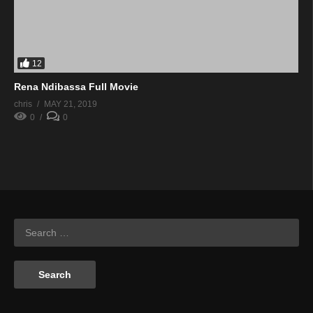
12
Rena Ndibassa Full Movie
chris
MAY 21, 2019
0
0