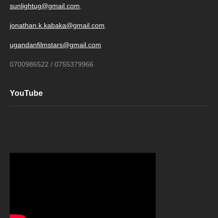
sunlightug@gmail.com
,
jonathan.k.kabaka@gmail.com
,
ugandanfilmstars@gmail.com
0700986522 / 0755379966
YouTube