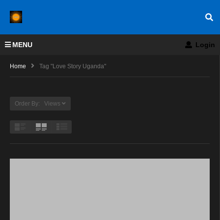
MENU
Login
Home
Tag "love Story Uganda"
Order By: Views