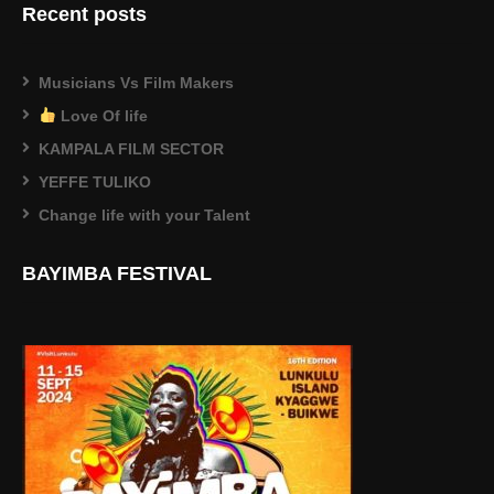
Recent posts
Musicians Vs Film Makers
Love Of life
KAMPALA FILM SECTOR
YEFFE TULIKO
Change life with your Talent
BAYIMBA FESTIVAL