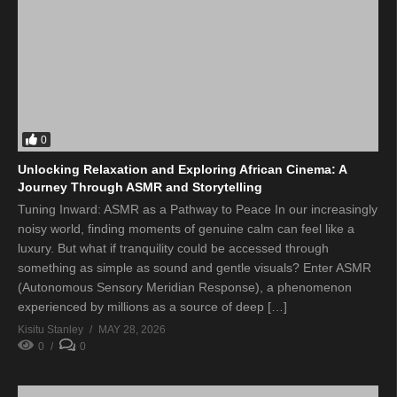
0
Unlocking Relaxation and Exploring African Cinema: A
Journey Through ASMR and Storytelling
Tuning Inward: ASMR as a Pathway to Peace In our increasingly
noisy world, finding moments of genuine calm can feel like a
luxury. But what if tranquility could be accessed through
something as simple as sound and gentle visuals? Enter ASMR
(Autonomous Sensory Meridian Response), a phenomenon
experienced by millions as a source of deep […]
Kisitu Stanley
MAY 28, 2026
0
0