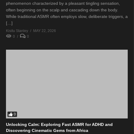
phenomenon characterized by a pleasant tingling sensation,
often beginning on the scalp and cascading down the body.
While traditional ASMR often employs slow, deliberate triggers, a
[…]
Kisitu Stanley
MAY 22, 2026
0
0
0
Unlocking Calm: Exploring Fast ASMR for ADHD and
Discovering Cinematic Gems from Africa