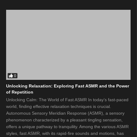
0
Unlocking Relaxation: Exploring Fast ASMR and the Power
of Repetition
Unlocking Calm: The World of Fast ASMR In today’s fast-paced
world, finding effective relaxation techniques is crucial.
Autonomous Sensory Meridian Response (ASMR), a sensory
phenomenon characterized by a pleasant tingling sensation,
offers a unique pathway to tranquility. Among the various ASMR
styles, fast ASMR, with its rapid-fire sounds and motions, has