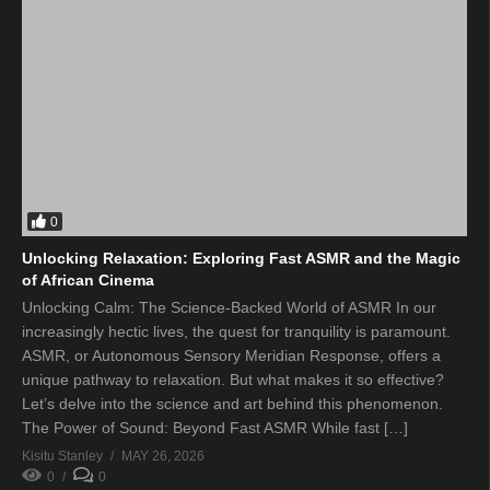
0
Unlocking Relaxation: Exploring Fast ASMR and the Magic
of African Cinema
Unlocking Calm: The Science-Backed World of ASMR In our
increasingly hectic lives, the quest for tranquility is paramount.
ASMR, or Autonomous Sensory Meridian Response, offers a
unique pathway to relaxation. But what makes it so effective?
Let’s delve into the science and art behind this phenomenon.
The Power of Sound: Beyond Fast ASMR While fast […]
Kisitu Stanley
MAY 26, 2026
0
0