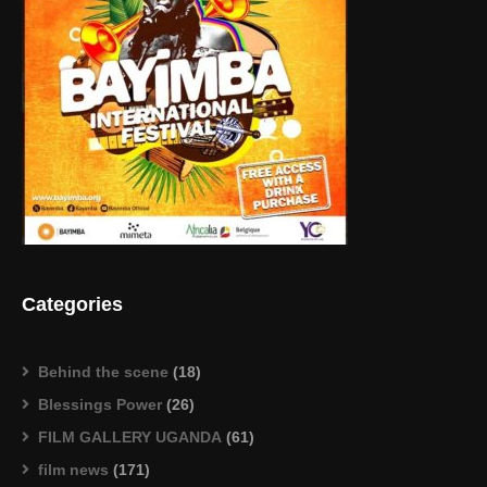
Categories
Behind the scene
(18)
Blessings Power
(26)
FILM GALLERY UGANDA
(61)
film news
(171)