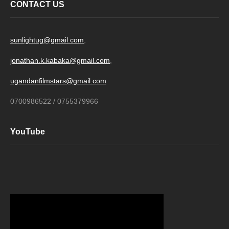
CONTACT US
sunlightug@gmail.com
,
jonathan.k.kabaka@gmail.com
,
ugandanfilmstars@gmail.com
0700986522 / 0755379966
YouTube