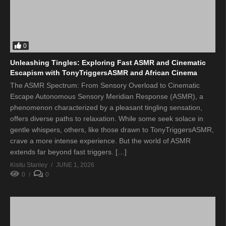
0
Unleashing Tingles: Exploring Fast ASMR and Cinematic
Escapism with TonyTriggersASMR and African Cinema
The ASMR Spectrum: From Sensory Overload to Cinematic
Escape Autonomous Sensory Meridian Response (ASMR), a
phenomenon characterized by a pleasant tingling sensation,
offers diverse paths to relaxation. While some seek solace in
gentle whispers, others, like those drawn to TonyTriggersASMR,
crave a more intense experience. But the world of ASMR
extends far beyond fast triggers. […]
Kisitu Stanley
JUNE 1, 2026
0
0