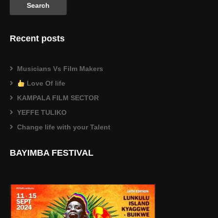
Recent posts
Musicians Vs Film Makers
Love Of life
KAMPALA FILM SECTOR
YEFFE TULIKO
Change life with your Talent
BAYIMBA FESTIVAL