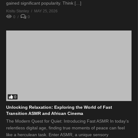
gained significant popularity. Think […]
Kisitu Stanley
MAY 25, 2026
0
0
0
Unlocking Relaxation: Exploring the World of Fast
Transition ASMR and African Cinema
The Modern Quest for Quiet: Introducing Fast ASMR In today’s
relentless digital age, finding true moments of peace can feel
like a herculean task. Enter ASMR, a unique sensory