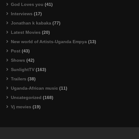
God Loves you
(41)
Interviews
(17)
Jonathan k kabaka
(77)
Latest Movies
(20)
New world of Artists-Uganda Empya
(13)
Post
(43)
Shows
(42)
SunlightTV
(163)
Trailers
(38)
Uganda-African music
(11)
Uncategorized
(168)
Vj movies
(19)