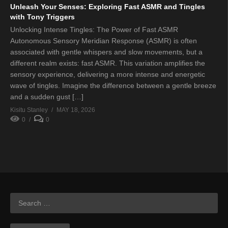
Unleash Your Senses: Exploring Fast ASMR and Tingles
with Tony Triggers
Unlocking Intense Tingles: The Power of Fast ASMR
Autonomous Sensory Meridian Response (ASMR) is often
associated with gentle whispers and slow movements, but a
different realm exists: fast ASMR. This variation amplifies the
sensory experience, delivering a more intense and energetic
wave of tingles. Imagine the difference between a gentle breeze
and a sudden gust […]
Kisitu Stanley
MAY 18, 2026
0
0