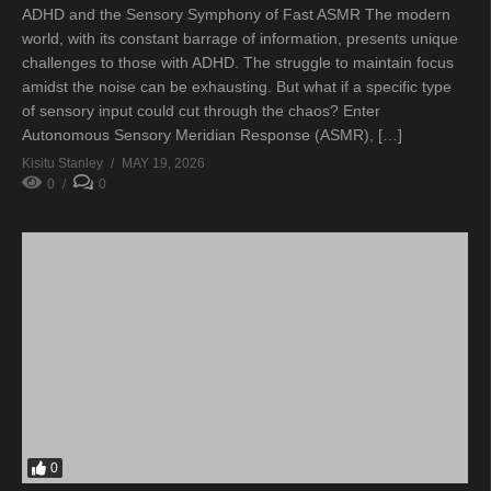
ADHD and the Sensory Symphony of Fast ASMR The modern
world, with its constant barrage of information, presents unique
challenges to those with ADHD. The struggle to maintain focus
amidst the noise can be exhausting. But what if a specific type
of sensory input could cut through the chaos? Enter
Autonomous Sensory Meridian Response (ASMR), […]
Kisitu Stanley
MAY 19, 2026
0
0
0