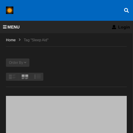
MENU
Login
Home
Tag "Sleep Aid"
Order By