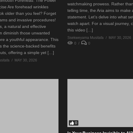
 Smooth Forehead: The Power
watchmaking prowess. Rather than
cise Are forehead wrinkles
telling time, the Aria aims to make 
ok older than you feel? Forget
statement. Let’s delve into what set
ams and invasive procedures!
watch apart. For a visual journey, 
, a natural and effective
this video […]
an diminish those unwanted
Ssekweyama Musitafa
MAY 30, 2026
ore a youthful appearance. This
0
0
es the science-backed benefits
outs, offering a simple yet […]
itafa
MAY 30, 2026
0
Is Your Business Invisible to AI