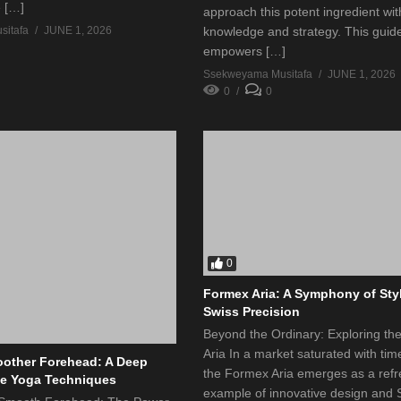
e […]
approach this potent ingredient wit
itafa
JUNE 1, 2026
knowledge and strategy. This guid
empowers […]
Ssekweyama Musitafa
JUNE 1, 2026
0
0
0
Formex Aria: A Symphony of Sty
Swiss Precision
Beyond the Ordinary: Exploring t
Aria In a market saturated with tim
other Forehead: A Deep
the Formex Aria emerges as a refr
ce Yoga Techniques
example of innovative design and 