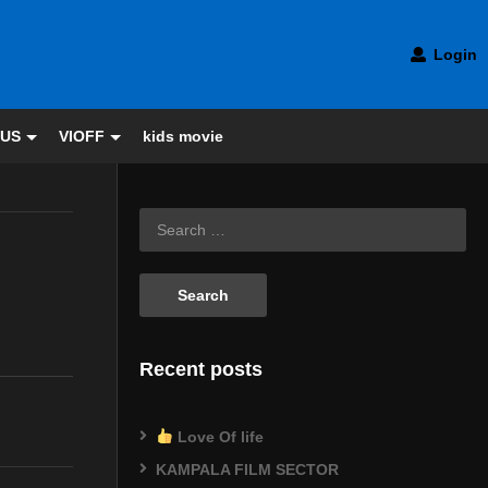
Login
 US
VIOFF
kids movie
Recent posts
Love Of life
KAMPALA FILM SECTOR