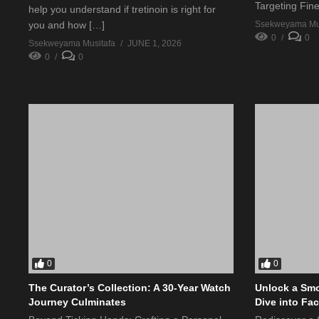
Targeting Fin
help you understand if tretinoin is right for
Ssekweyama Mus
you and how […]
0
0
Ssekweyama Musitafa
JUNE 1, 2026
0
0
0
0
The Curator’s Collection: A 30-Year Watch
Unlock a Smo
Journey Culminates
Dive into Fa