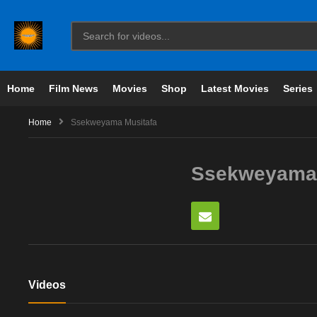
Home
Film News
Movies
Shop
Latest Movies
Series
Home
Ssekweyama Musitafa
Ssekweyama 
Videos