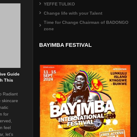
YEFFE TULIKO
Change life with your Talent
Time for Change Chairman of BADONGO
zone
BAYIMBA FESTIVAL
ive Guide
th This
to Radiant
e skincare
matic
n for
served,
n feel
r, let’s