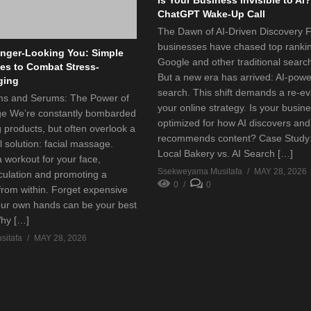
ChatGPT Wake-Up Call
The Dawn of AI-Driven Discovery F
businesses have chased top ranki
nger-Looking You: Simple
Google and other traditional searc
s to Combat Stress-
But a new era has arrived: AI-pow
ging
search. This shift demands a re-ev
s and Serums: The Power of
your online strategy. Is your busin
ge We’re constantly bombarded
optimized for how AI discovers and
g products, but often overlook a
recommends content? Case Study
l solution: facial massage.
Local Bakery vs. AI Search […]
 a workout for your face,
Ssekweyama Musitafa
MAY 28, 2026
rculation and promoting a
0
0
from within. Forget expensive
our own hands can be your best
Why […]
itafa
MAY 28, 2026