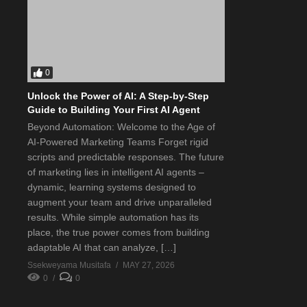
0
Unlock the Power of AI: A Step-by-Step
Guide to Building Your First AI Agent
Beyond Automation: Welcome to the Age of
AI-Powered Marketing Teams Forget rigid
scripts and predictable responses. The future
of marketing lies in intelligent AI agents –
dynamic, learning systems designed to
augment your team and drive unparalleled
results. While simple automation has its
place, the true power comes from building
adaptable AI that can analyze, […]
Ssekweyama Musitafa
MAY 27, 2026
0
0