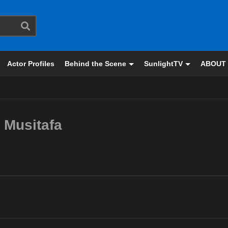
Actor Profiles
Behind the Scene
SunlightTV
ABOUT
Musitafa