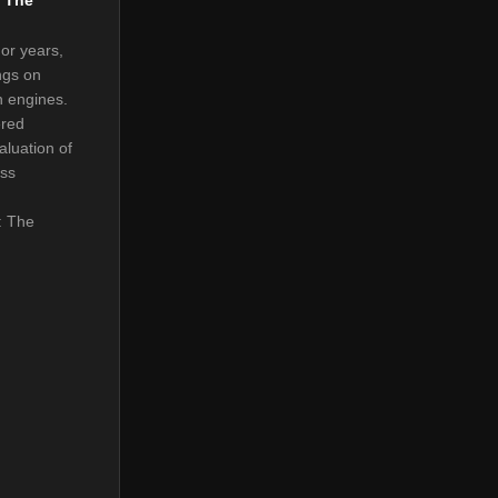
or years,
ngs on
h engines.
ered
aluation of
ess
: The