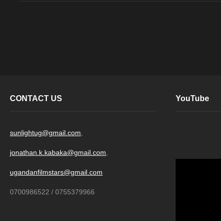
CONTACT US
YouTube
sunlightug@gmail.com
,
jonathan.k.kabaka@gmail.com
,
ugandanfilmstars@gmail.com
0700986522 / 0755379966