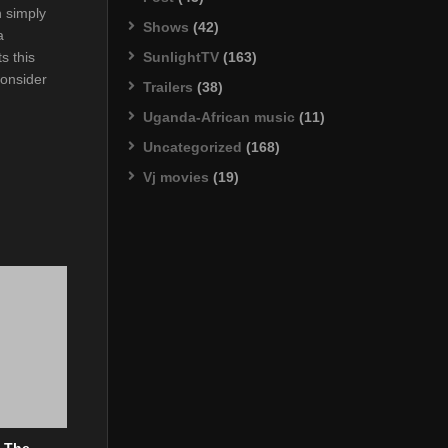
 simply
Shows
(42)
a
SunlightTV
(163)
s this
consider
Trailers
(38)
Uganda-African music
(11)
Uncategorized
(168)
Vj movies
(19)
? The