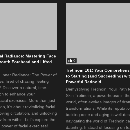
al Radiance: Mastering Face
0
mooth Forehead and Lifted
Tretinoin 101: Your Comprehens
r Inner Radiance: The Power of
to Starting (and Succeeding) wi
es Tired of chasing fleeting
Powerful Retinoid
 Discover a natural, time-
Demystifying Tretinoin: Your Path 
ch to enhance your
Skin Tretinoin, a powerhouse in th
cial exercises. More than just
world, often evokes images of dra
on, it’s about revitalizing facial
transformations. While its reputatio
ving circulation, and unlocking
tackling acne and aging is well-de
w from within. Let’s explore the
navigating the world of Tretinoin ca
 power of facial exercises!
daunting. Instead of focusing on fea