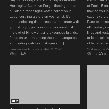
Beyond Ticking Hands: Crafting a Personal
Rediscover a
Horological Narrative Forget fleeting trends –
of Facial Exer
building a meaningful watch collection is
making you lo
about curating a story on your wrist. It’s
expensive cre
about selecting timepieces that resonate with
Face exercises
your lifestyle, passions, and personal style.
alternative, c
Instead of blindly chasing expensive brands,
lines and rest
focus on understanding the core categories
article explor
and finding watches that speak […]
of facial work
Ssekweyama Musitafa
MAY 31, 2026
Ssekweyama Mus
0
0
0
0
0
Unlock Exponential Growth: Scaling