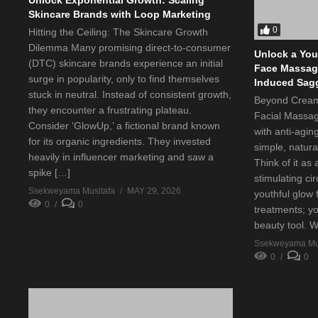
Skincare Brands with Loop Marketing
0
Hitting the Ceiling: The Skincare Growth
Dilemma Many promising direct-to-consumer
Unlock a You
(DTC) skincare brands experience an initial
Face Massage
surge in popularity, only to find themselves
Induced Sag
stuck in neutral. Instead of consistent growth,
Beyond Cream
they encounter a frustrating plateau.
Facial Massa
Consider ‘GlowUp,’ a fictional brand known
with anti-agin
for its organic ingredients. They invested
simple, natura
heavily in influencer marketing and saw a
Think of it as
spike […]
stimulating ci
Ssekweyama Musitafa
MAY 29, 2026
youthful glow 
0
0
treatments; y
beauty tool. 
Ssekweyama Mus
0
0