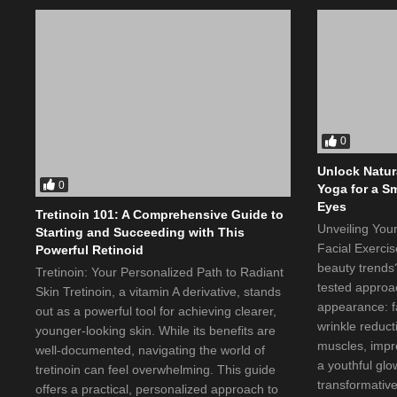
0
Unlock Natur
0
Yoga for a S
Eyes
Tretinoin 101: A Comprehensive Guide to
Unveiling You
Starting and Succeeding with This
Facial Exercis
Powerful Retinoid
beauty trends?
Tretinoin: Your Personalized Path to Radiant
tested approa
Skin Tretinoin, a vitamin A derivative, stands
appearance: fa
out as a powerful tool for achieving clearer,
wrinkle reducti
younger-looking skin. While its benefits are
muscles, impro
well-documented, navigating the world of
a youthful glo
tretinoin can feel overwhelming. This guide
transformative
offers a practical, personalized approach to