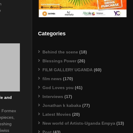
h
e
Categories
Behind the scene
(18)
Blessings Power
(26)
FILM GALLERY UGANDA
(60)
film news
(170)
God Loves you
(41)
Interviews
(17)
le and
Jonathan k kabaka
(77)
he Formex
Latest Movies
(20)
epieces,
New world of Artists-Uganda Empya
(13)
eshing
Swiss
Post
(43)