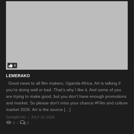
4
LEMERAKO
Good news to all film makers, Uganda Africa, Art is talking if
you’re doing well or bad. That’s why I like it. And some of you
are trying to make good, but you don’t have enough promotions
and market. So please don’t miss your chance #Film and culture
market 2026. Art is the source […]
Sunlight UG
JULY 10, 2026
0
0