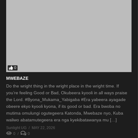
0
MWEBAZE
Do the wright thing in the wright place in the wright time. If
you’re feeling Good or Bad, Okubeera kyooli in all ways praise
the Lord. #Byona_Mukama_Yabigaba #Era yabeera ayagade
obeere ekyo kyooli kyona, if its good or bad. Era bwoba no
mutima omulungi ogutegeera Katonda, Mwebaze nyo, Kuba
waliwo abatamutegeera era nga kyekibatawanya mu […]
Sunlight UG
MAY 22, 2026
0
0