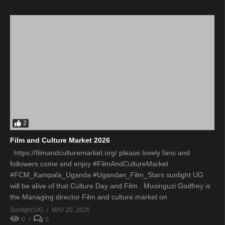
2
Film and Culture Market 2026
https://filmandculturemarket.org/ please lovely fans and
followers come and enjoy #FilmAndCultureMarket
#FCM_Kampala_Uganda #Ugandan_Film_Stars sunlight UG
will be alive of that Culture Day and Film . Musinguzi Godfrey is
the Managing director Film and culture market on
Sunlight UG
MAY 20, 2026
0
0