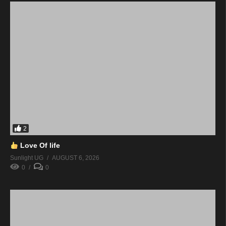
2
Love Of life
Sunlight UG
AUGUST 6, 2026
0
0