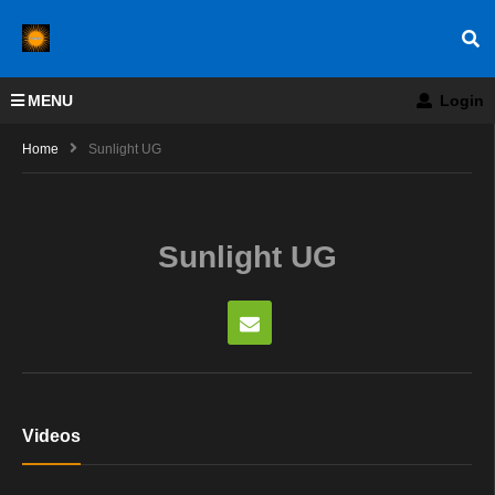
MENU
Login
Home
Sunlight UG
Sunlight UG
Videos