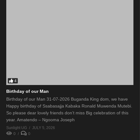
4
Birthday of our Man
Birthday of our Man 31-07-2026 Buganda King dom, we have
Happy birthday of Ssabasajja Kabaka Ronald Muwenda Mutebi.
So please dear lovely friends don’t miss Big celebration of this
year. Amatendo – Ngooma Joseph
Sunlight UG
JULY 5, 2026
0
0