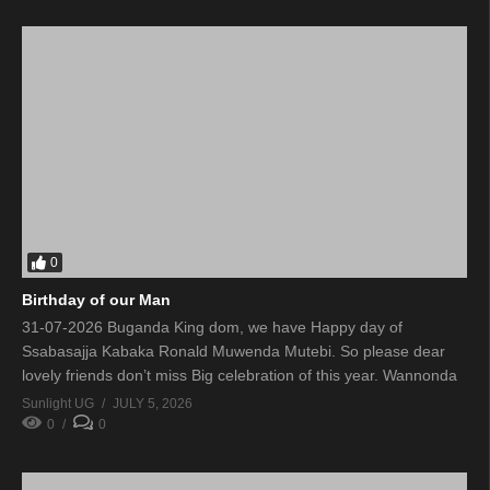
0
Birthday of our Man
31-07-2026 Buganda King dom, we have Happy day of
Ssabasajja Kabaka Ronald Muwenda Mutebi. So please dear
lovely friends don’t miss Big celebration of this year. Wannonda
Sunlight UG
JULY 5, 2026
0
0