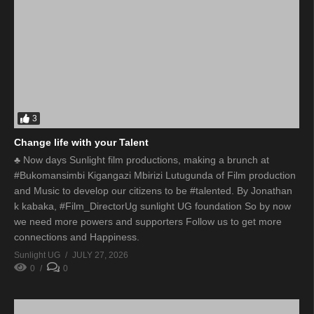
3
Change life with your Talent
♣ Now days Sunlight film productions, making a brunch at
#Bukomansimbi Kigangazi Mbirizi Lutugunda of Film production
and Music to develop our citizens to be #talented. By Jonathan
k kabaka, #Film_DirectorUg sunlight UG foundation So by now
we need more powers and supporters Follow us to get more
connections and Happiness.
Sunlight UG
JULY 27, 2026
0
0