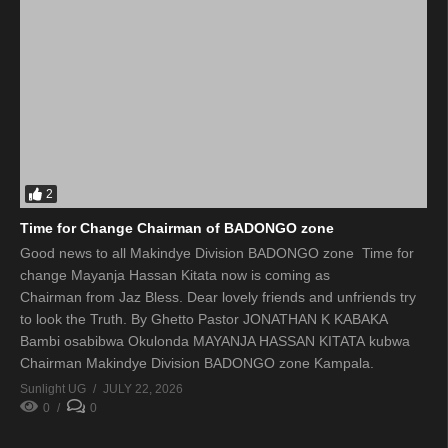
2
Time for Change Chairman of BADONGO zone
Good news to all Makindye Division BADONGO zone Time for
change Mayanja Hassan Kitata now is coming as
Chairman from Jaz Bless. Dear lovely friends and unfriends try
to look the Truth. By Ghetto Pastor JONATHAN K KABAKA
Bambi osabibwa Okulonda MAYANJA HASSAN KITATA kubwa
Chairman Makindye Division BADONGO zone Kampala.
Sunlight UG
JULY 22, 2026
0
0