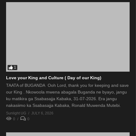
1
Love your King and Culture ( Day of our King)
TAATA of BUGANDA Ooh Lord, thank you for keeping and save
our King . Nkowoola mwena abagala Buganda ne byayo, jangu
ku matikira ga Ssabasajja Kabaka, 31-07-2026. Era jangu
nakasiimo ka Ssabasajja Kabaka, Ronald Muwenda Mutebi.
Sunlight UG
JULY 6, 2026
0
0