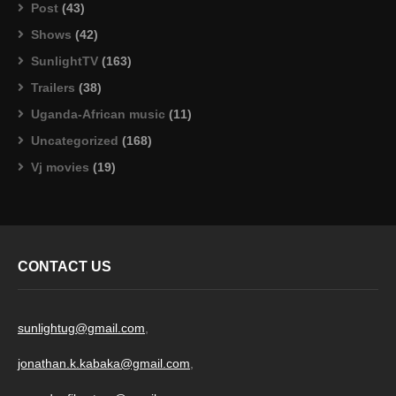
Post
(43)
Shows
(42)
SunlightTV
(163)
Trailers
(38)
Uganda-African music
(11)
Uncategorized
(168)
Vj movies
(19)
CONTACT US
sunlightug@gmail.com
,
jonathan.k.kabaka@gmail.com
,