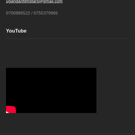
ugandanfilmstars@gmail.com
0700986522 / 0755379966
YouTube