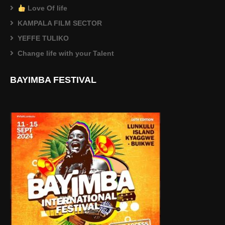
Love Of life
KAMPALA FILM SECTOR
YEFFE TULIKO
Change life with your Talent
BAYIMBA FESTIVAL