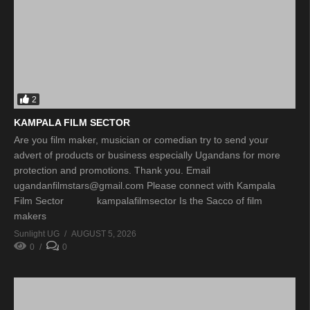
2
KAMPALA FILM SECTOR
Are you film maker, musician or comedian try to send your
advert of products or business especially Ugandans for more
protection and promotions. Thank you. Email
ugandanfilmstars@gmail.com Please connect with Kampala
Film Sector kampalafilmsector Is the Sacco of film
makers
Sunlight UG
AUGUST 5, 2026
0
0