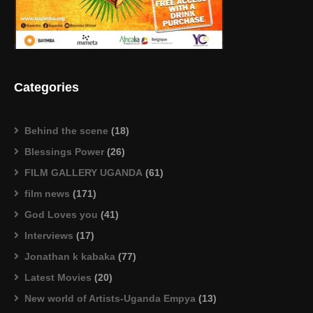
Categories
Behind the scene
(18)
Blessings Power
(26)
FILM GALLERY UGANDA
(61)
film news
(171)
God Loves you
(41)
Interviews
(17)
Jonathan k kabaka
(77)
Latest Movies
(20)
New world of Artists-Uganda Empya
(13)