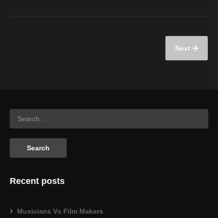
Next
Recent posts
Musicians Vs Film Makers