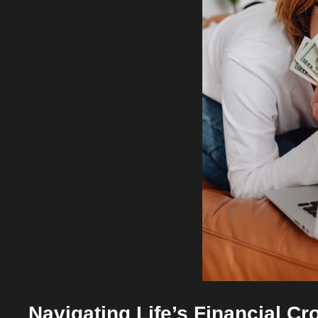
Navigating Life’s Financial C