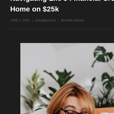
Home on $25k
JUNE 1, 2026
Uncategorized
By Kisitu Stanley