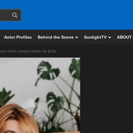
Actor Profiles
Behind the Scene
SunlightTV
ABOUT
essons From Living At Home On $25k