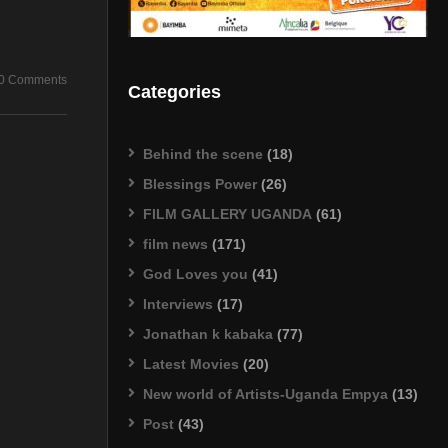
0 Comments
Categories
Behind the scene
(18)
Blessings Power
(26)
FILM GALLERY UGANDA
(61)
film news
(171)
God Loves you
(41)
Interviews
(17)
Jonathan k kabaka
(77)
Latest Movies
(20)
New world of Artists-Uganda Empya
(13)
Post
(43)