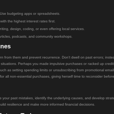
 Use budgeting apps or spreadsheets.
h the highest interest rates first.
iting, design, coding, or even offering local services.
e articles, podcasts, and community workshops.
ones
rn from them and prevent recurrence. Don’t dwell on past errors; inste
 situations. Perhaps you made impulsive purchases or racked up credit
such as setting spending limits or unsubscribing from promotional email
or all non-essential purchases, giving herself time to reconsider befor
 your past mistakes, identify the underlying causes, and develop strat
 build resilience and make more informed financial decisions.