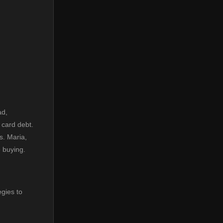
ad,
 card debt.
s. Maria,
e buying.
egies to