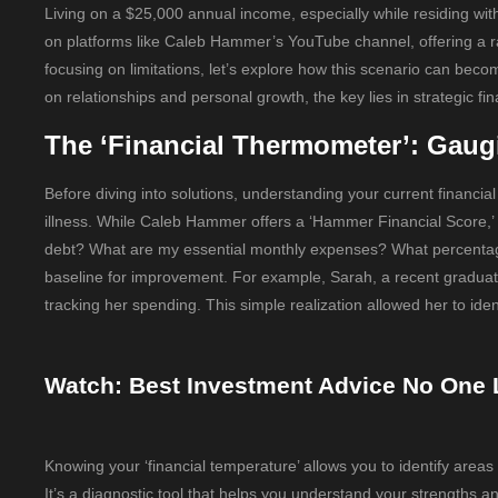
Living on a $25,000 annual income, especially while residing with 
on platforms like Caleb Hammer’s YouTube channel, offering a raw
focusing on limitations, let’s explore how this scenario can beco
on relationships and personal growth, the key lies in strategic fi
The ‘Financial Thermometer’: Gaug
Before diving into solutions, understanding your current financial
illness. While Caleb Hammer offers a ‘Hammer Financial Score,’ 
debt? What are my essential monthly expenses? What percentage
baseline for improvement. For example, Sarah, a recent graduate 
tracking her spending. This simple realization allowed her to ide
Watch: Best Investment Advice No One 
Knowing your ‘financial temperature’ allows you to identify areas
It’s a diagnostic tool that helps you understand your strengt