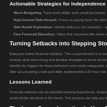
Actionable Strategies for Independence
Micro-Budgeting:
Track every dollar, even small purchases.
High-Interest Debt Assault:
Focus on paying down the debt wit
Side Hustle Exploration:
Identify skills you can monetize – wr
Free Financial Education:
Utilize free resources like onlin
Turning Setbacks into Stepping St
Everyone makes financial mistakes. The crucial element is to lea
analyze what went wrong and develop strategies to avoid similar
Identify the triggers for these behaviors and create safeguards, 
after accumulating credit card debt, implemented a 24-hour rule f
Lessons Learned
Financial setbacks can be valuable learning experiences. Analyze
avoid similar situations in the future. This process can help you