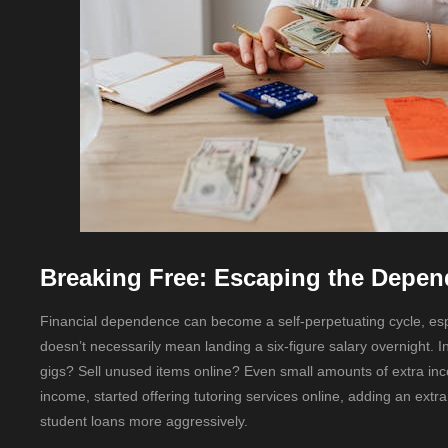
Breaking Free: Escaping the Depen
Financial dependence can become a self-perpetuating cycle, especi
doesn’t necessarily mean landing a six-figure salary overnight.
gigs? Sell unused items online? Even small amounts of extra inc
income, started offering tutoring services online, adding an ext
student loans more aggressively.