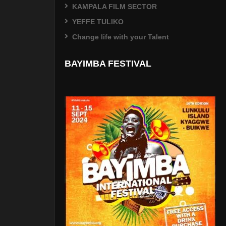
KAMPALA FILM SECTOR
YEFFE TULIKO
Change life with your Talent
BAYIMBA FESTIVAL