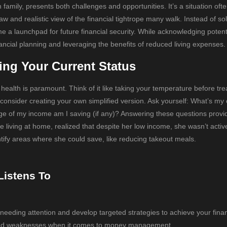
family, presents both challenges and opportunities. It’s a situation oft
 and realistic view of the financial tightrope many walk. Instead of sol
me a launchpad for future financial security. While acknowledging potenti
nancial planning and leveraging the benefits of reduced living expenses.
ing Your Current Status
 health is paramount. Think of it like taking your temperature before tre
consider creating your own simplified version. Ask yourself: What’s my 
 of my income am I saving (if any)? Answering these questions provi
living at home, realized that despite her low income, she wasn’t activ
ntify areas where she could save, like reducing takeout meals.
Listens To
 needing attention and develop targeted strategies to achieve your finan
hs and weaknesses when it comes to money management.