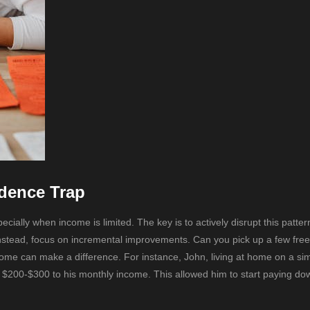
dence Trap
ally when income is limited. The key is to actively disrupt this patter
 Instead, focus on incremental improvements. Can you pick up a few fre
ome can make a difference. For instance, John, living at home on a sim
ra $200-$300 to his monthly income. This allowed him to start paying do