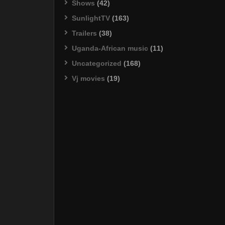
Shows
(42)
SunlightTV
(163)
Trailers
(38)
Uganda-African music
(11)
Uncategorized
(168)
Vj movies
(19)