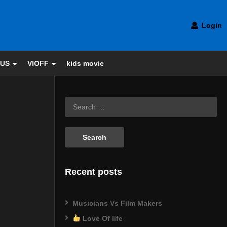
Login
 US
VIOFF
kids movie
Recent posts
Musicians Vs Film Makers
Love Of life