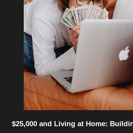
$25,000 and Living at Home: Buildi