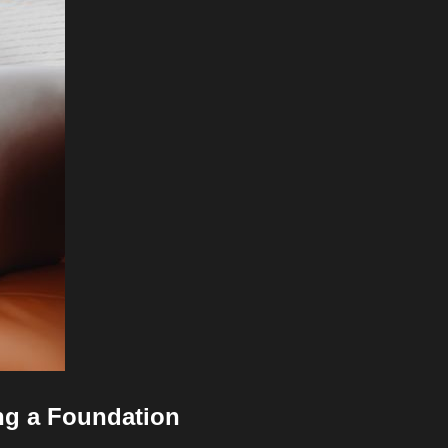
ng a Foundation