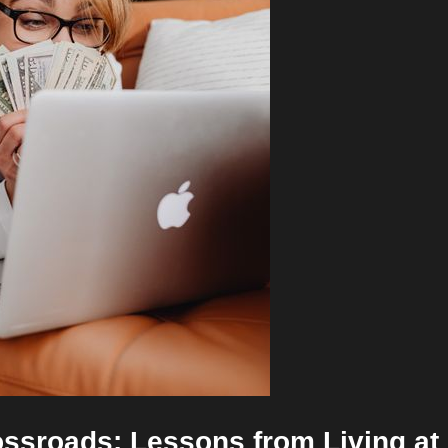
rossroads: Lessons from Living at