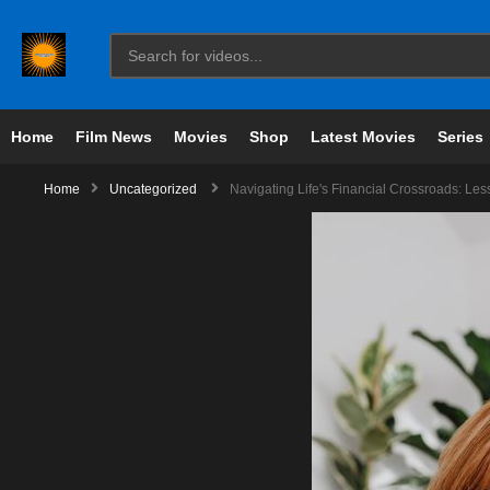
Home
Film News
Movies
Shop
Latest Movies
Series
Home
Uncategorized
Navigating Life's Financial Crossroads: L