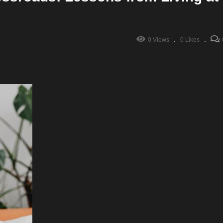
0 Views
0 Likes