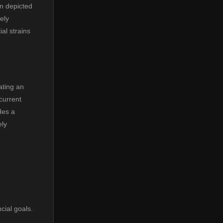
en depicted
ely
al strains
ating an
current
des a
ely
cial goals.